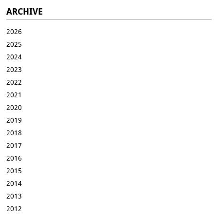
ARCHIVE
2026
2025
2024
2023
2022
2021
2020
2019
2018
2017
2016
2015
2014
2013
2012