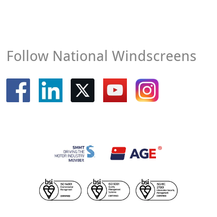
Follow National Windscreens