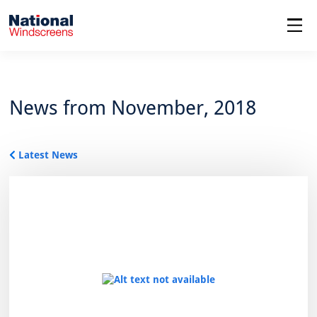
menu
News from November, 2018
Latest News