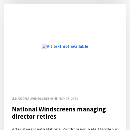
NATIONALWINDSCREENS
NOV 05, 2018
National Windscreens managing
director retires
After 8 years with National Windscreens, Pete Marsden is