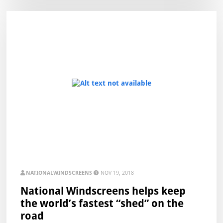
NATIONALWINDSCREENS
NOV 19, 2018
National Windscreens helps keep
the world’s fastest “shed” on the
road