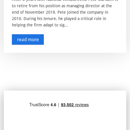
to retire from his position as managing director at the
end of November 2018. Pete joined the company in
2010. During his tenure, he played a critical role in
helping the firm adapt to sig...
read more