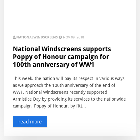
NATIONALWINDSCREENS
NOV 09, 2018
National Windscreens supports
Poppy of Honour campaign for
100th anniversary of WW1
This week, the nation will pay its respect in various ways
as we approach the 100th anniversary of the end of
WW1. National Windscreens recently supported
Armistice Day by providing its services to the nationwide
campaign, Poppy of Honour, by fitt...
read more