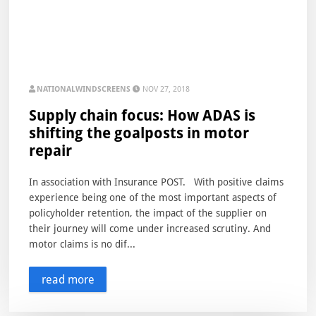
NATIONALWINDSCREENS
NOV 27, 2018
Supply chain focus: How ADAS is
shifting the goalposts in motor
repair
In association with Insurance POST. With positive claims
experience being one of the most important aspects of
policyholder retention, the impact of the supplier on
their journey will come under increased scrutiny. And
motor claims is no dif...
read more