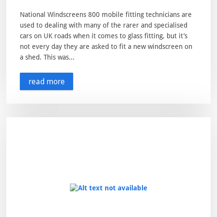
National Windscreens 800 mobile fitting technicians are
used to dealing with many of the rarer and specialised
cars on UK roads when it comes to glass fitting, but it’s
not every day they are asked to fit a new windscreen on
a shed. This was...
read more