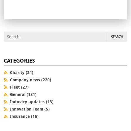
SEARCH
CATEGORIES
Charity (24)
Company news (220)
Fleet (27)
General (181)
Industry updates (13)
Innovation Team (5)
Insurance (16)