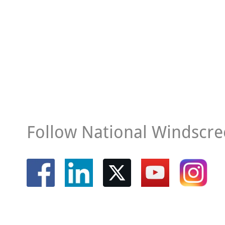
Follow National Windscre