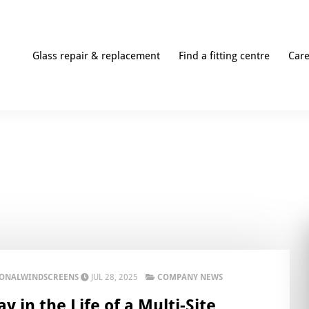
Glass repair & replacement
Find a fitting centre
Car
IONALWINDSCREENS
JUL 28, 2025
COMPANY NEWS
y in the Life of a Multi-Site