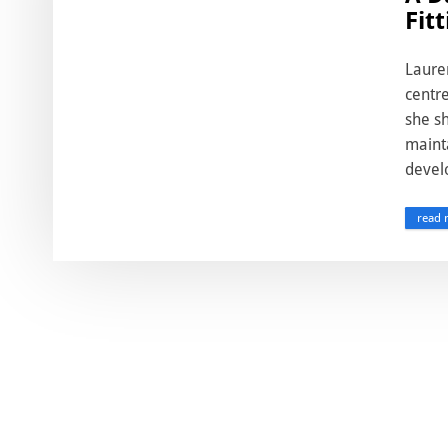
Fit
Laure
centre
she sh
mainta
devel
read 