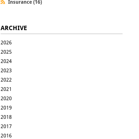
Insurance (16)
ARCHIVE
2026
2025
2024
2023
2022
2021
2020
2019
2018
2017
2016