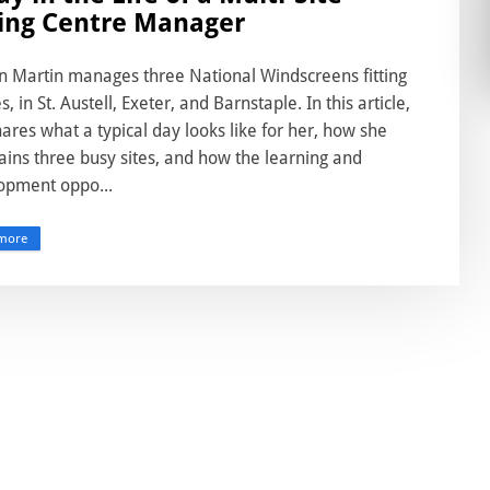
ting Centre Manager
n Martin manages three National Windscreens fitting
s, in St. Austell, Exeter, and Barnstaple. In this article,
ares what a typical day looks like for her, how she
ins three busy sites, and how the learning and
opment oppo...
more