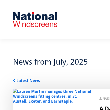
News from July, 2025
Latest News
NAT
A Da