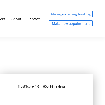
Manage existing booking
eers
About
Contact
Make new appointment