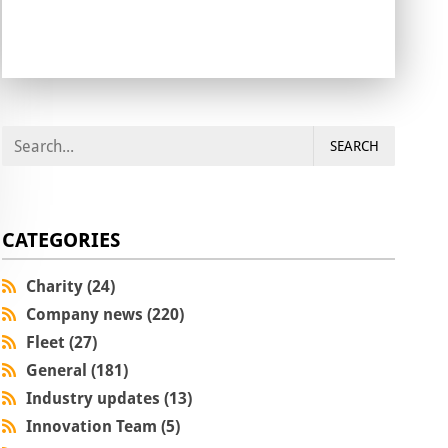
SEARCH
CATEGORIES
Charity (24)
Company news (220)
Fleet (27)
General (181)
Industry updates (13)
Innovation Team (5)