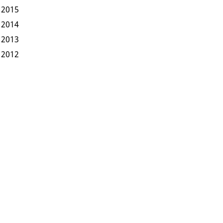
2015
2014
2013
2012