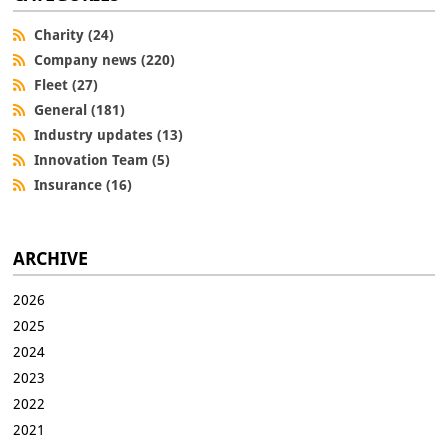
Charity (24)
Company news (220)
Fleet (27)
General (181)
Industry updates (13)
Innovation Team (5)
Insurance (16)
ARCHIVE
2026
2025
2024
2023
2022
2021