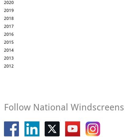
2020
2019
2018
2017
2016
2015
2014
2013
2012
Follow National Windscreens