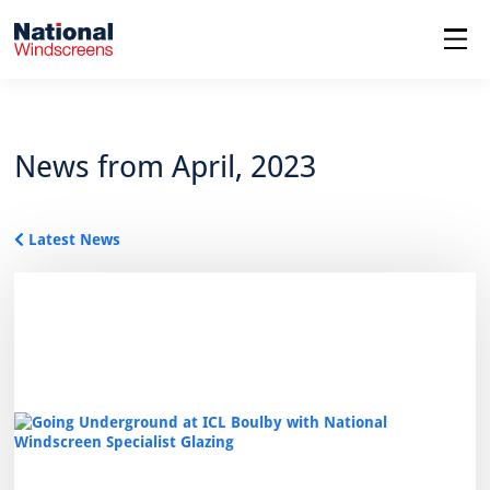
menu
News from April, 2023
Latest News