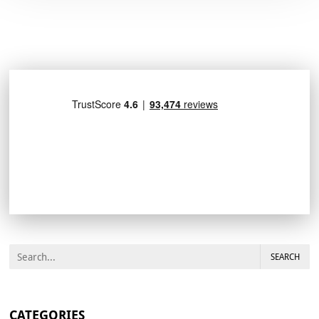
SEARCH
CATEGORIES