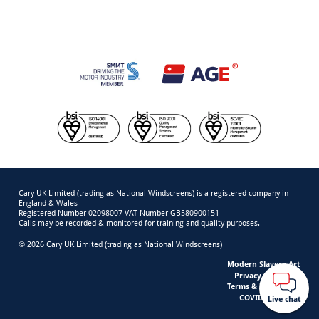
Cary UK Limited (trading as National Windscreens) is a registered company in
England & Wales
Registered Number 02098007 VAT Number GB580900151
Calls may be recorded & monitored for training and quality purposes.
© 2026 Cary UK Limited (trading as National Windscreens)
Modern Slavery Act
Privacy & Cookies
Terms & Conditions
COVID-19 Safety
Live chat