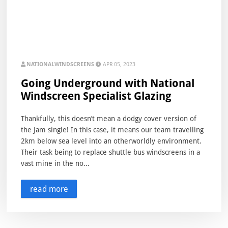
NATIONALWINDSCREENS
APR 05, 2023
Going Underground with National
Windscreen Specialist Glazing
Thankfully, this doesn’t mean a dodgy cover version of
the Jam single! In this case, it means our team travelling
2km below sea level into an otherworldly environment.
Their task being to replace shuttle bus windscreens in a
vast mine in the no...
read more