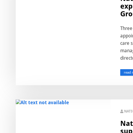
exp
Gro
Three
appoin
care 
manag
direct
read 
NAT
Nat
sup