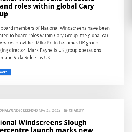
and roles within global Cary
up
 board members of National Windscreens have been
ted to board roles within Cary Group, the global car
services provider. Mike Rotin becomes UK group
ing director, Mark Payne is UK group operations
or and Vicki Riddell is UK...
more
IONALWINDSCREENS
MAY 25, 2022
CHARITY
ional Windscreens Slough
ercentre launch marks new