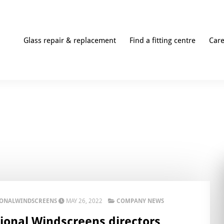
Glass repair & replacement
Find a fitting centre
Car
IONALWINDSCREENS
MAY 26, 2022
COMPANY NEWS
ional Windscreens directors