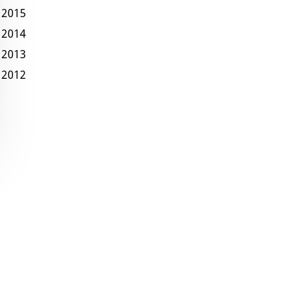
2015
2014
2013
2012