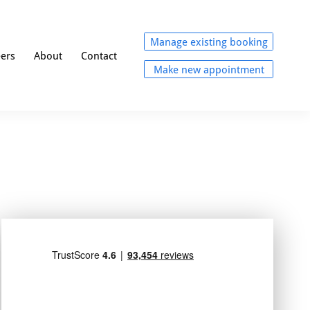
Manage existing booking
eers
About
Contact
Make new appointment