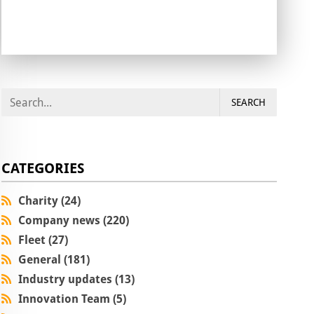
SEARCH
CATEGORIES
Charity (24)
Company news (220)
Fleet (27)
General (181)
Industry updates (13)
Innovation Team (5)