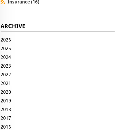
Insurance (16)
ARCHIVE
2026
2025
2024
2023
2022
2021
2020
2019
2018
2017
2016