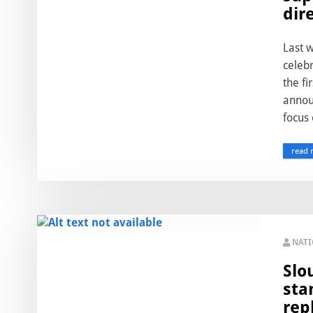
dir
Last 
celebr
the fi
annou
focus 
read 
NAT
Slo
sta
rep