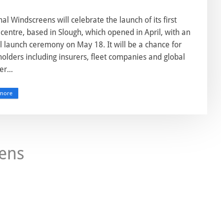
al Windscreens will celebrate the launch of its first
centre, based in Slough, which opened in April, with an
al launch ceremony on May 18. It will be a chance for
olders including insurers, fleet companies and global
er...
more
ens