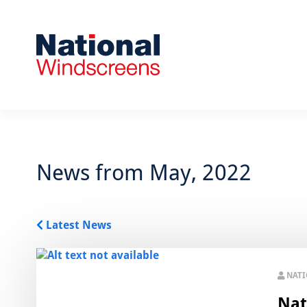
News from May, 2022
Latest News
NAT
Nat