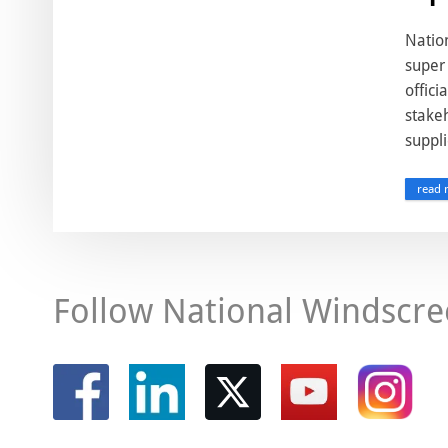
Nation
super 
offici
stakeh
suppli
read 
Follow National Windscre