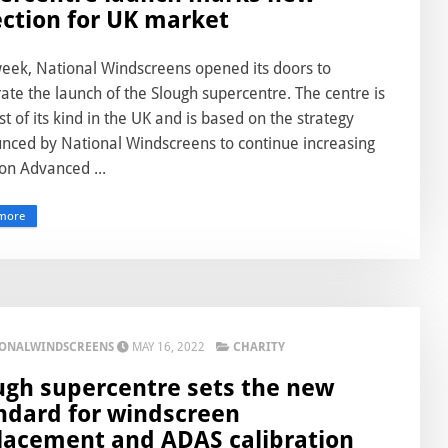
ection for UK market
week, National Windscreens opened its doors to
ate the launch of the Slough supercentre. The centre is
rst of its kind in the UK and is based on the strategy
nced by National Windscreens to continue increasing
on Advanced ...
more
IONALWINDSCREENS
MAY 16, 2022
CHARITY
ugh supercentre sets the new
ndard for windscreen
lacement and ADAS calibration