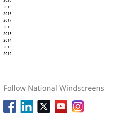
2020
2019
2018
2017
2016
2015
2014
2013
2012
Follow National Windscreens