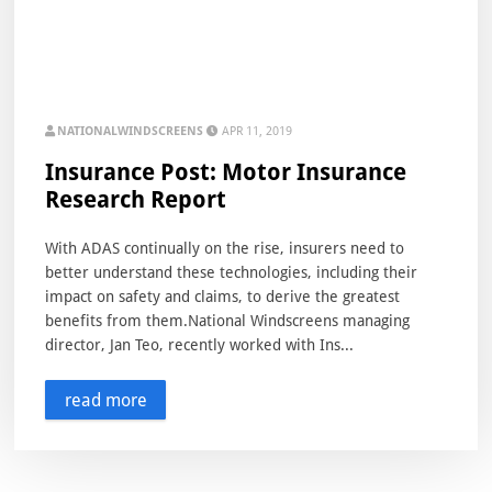
NATIONALWINDSCREENS
APR 11, 2019
Insurance Post: Motor Insurance
Research Report
With ADAS continually on the rise, insurers need to
better understand these technologies, including their
impact on safety and claims, to derive the greatest
benefits from them.National Windscreens managing
director, Jan Teo, recently worked with Ins...
read more