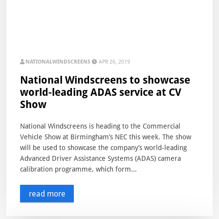
NATIONALWINDSCREENS
APR 26, 2019
National Windscreens to showcase
world-leading ADAS service at CV
Show
National Windscreens is heading to the Commercial
Vehicle Show at Birmingham’s NEC this week. The show
will be used to showcase the company’s world-leading
Advanced Driver Assistance Systems (ADAS) camera
calibration programme, which form...
read more