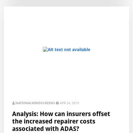
NATIONALWINDSCREENS
APR 24, 2019
Analysis: How can insurers offset
the increased repairer costs
associated with ADAS?