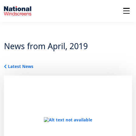
menu
News from April, 2019
Latest News