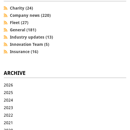
Charity (24)
Company news (220)
Fleet (27)
General (181)
Industry updates (13)
Innovation Team (5)
Insurance (16)
ARCHIVE
2026
2025
2024
2023
2022
2021