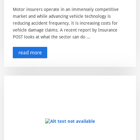
Motor insurers operate in an immensely competitive
market and while advancing vehicle technology is
reducing accident frequency, it is increasing costs for
vehicle damage claims. A recent report by Insurance
POST looks at what the sector can do ...
read more