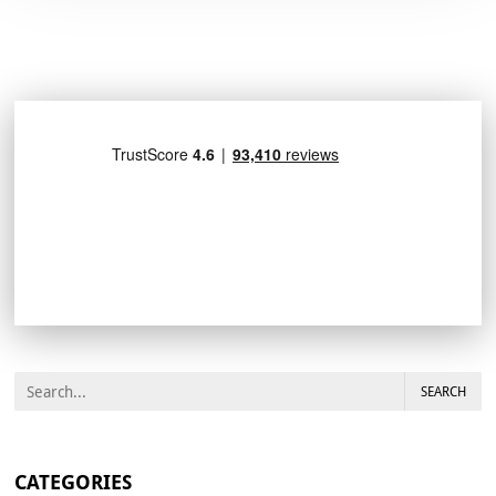
SEARCH
CATEGORIES