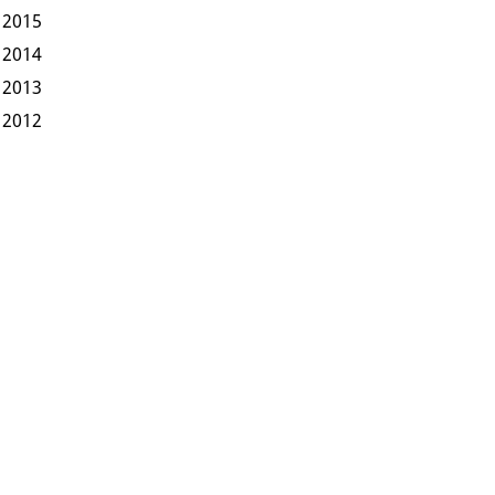
2015
2014
2013
2012