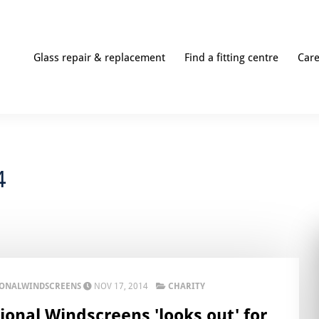
Glass repair & replacement
Find a fitting centre
Car
4
IONALWINDSCREENS
NOV 17, 2014
CHARITY
ional Windscreens 'looks out' for