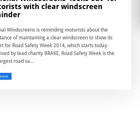
orists with clear windscreen
inder
nal Windscreens is reminding motorists about the
ance of maintaining a clear windscreen to show its
rt for Road Safety Week 2014, which starts today.
ised by lead charity BRAKE, Road Safety Week is the
argest road sa...
more