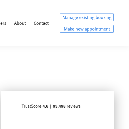
Manage existing booking
eers
About
Contact
Make new appointment