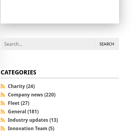
SEARCH
CATEGORIES
Charity (24)
Company news (220)
Fleet (27)
General (181)
Industry updates (13)
Innovation Team (5)