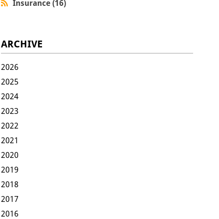
Insurance (16)
ARCHIVE
2026
2025
2024
2023
2022
2021
2020
2019
2018
2017
2016