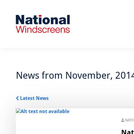
News from November, 201
Latest News
NAT
Nat