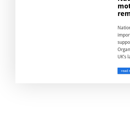
mot
rem
Natio
import
suppo
Organ
UK’s l
read 