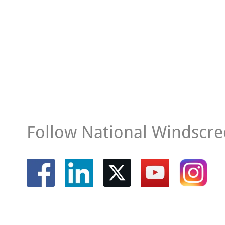
Follow National Windscre