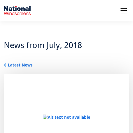
menu
News from July, 2018
Latest News