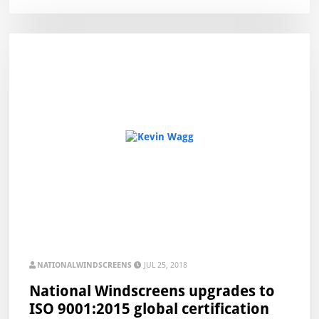
NATIONALWINDSCREENS
JUL 25, 2018
National Windscreens upgrades to
ISO 9001:2015 global certification