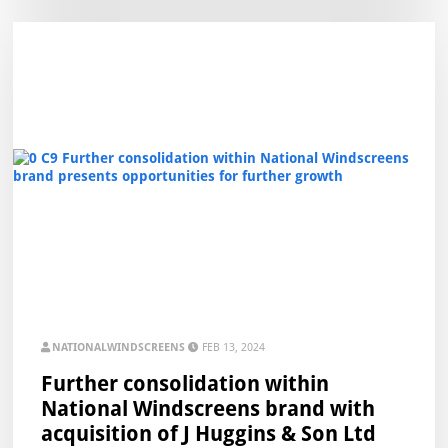
NATIONALWINDSCREENS
FEB 13, 2024
Further consolidation within
National Windscreens brand with
acquisition of J Huggins & Son Ltd