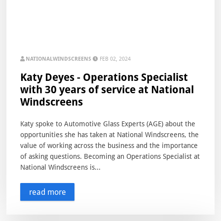
NATIONALWINDSCREENS
FEB 02, 2024
Katy Deyes - Operations Specialist
with 30 years of service at National
Windscreens
Katy spoke to Automotive Glass Experts (AGE) about the
opportunities she has taken at National Windscreens, the
value of working across the business and the importance
of asking questions. Becoming an Operations Specialist at
National Windscreens is...
read more