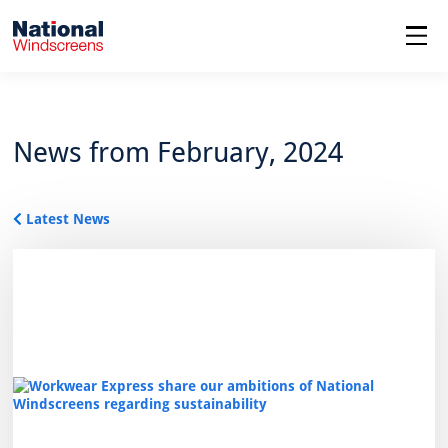
menu
News from February, 2024
Latest News