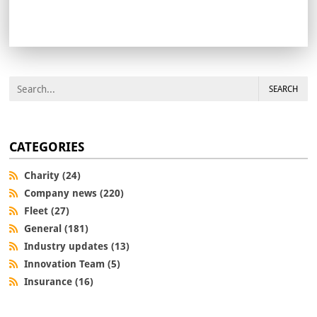
SEARCH
CATEGORIES
Charity (24)
Company news (220)
Fleet (27)
General (181)
Industry updates (13)
Innovation Team (5)
Insurance (16)