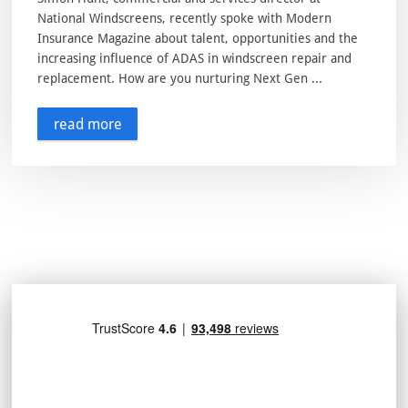
National Windscreens, recently spoke with Modern
Insurance Magazine about talent, opportunities and the
increasing influence of ADAS in windscreen repair and
replacement. How are you nurturing Next Gen ...
read more