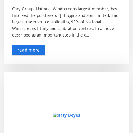
Cary Group, National Windscreens largest member, has
finalised the purchase of J Huggins and Son Limited, 2nd
largest member, consolidating 95% of National
Windscreens fitting and calibration centres. In a move
described as an important step in the c...
read more