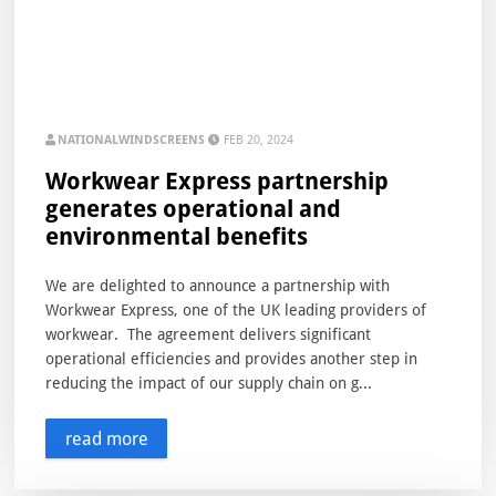
NATIONALWINDSCREENS
FEB 20, 2024
Workwear Express partnership
generates operational and
environmental benefits
We are delighted to announce a partnership with
Workwear Express, one of the UK leading providers of
workwear. The agreement delivers significant
operational efficiencies and provides another step in
reducing the impact of our supply chain on g...
read more