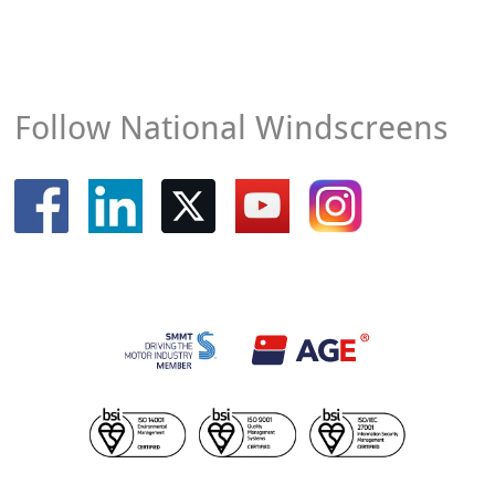
Follow National Windscreens