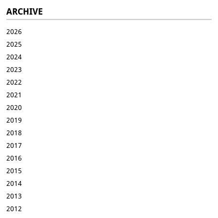
ARCHIVE
2026
2025
2024
2023
2022
2021
2020
2019
2018
2017
2016
2015
2014
2013
2012