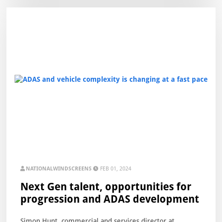
NATIONALWINDSCREENS
FEB 01, 2024
Next Gen talent, opportunities for
progression and ADAS development
Simon Hunt, commercial and services director at