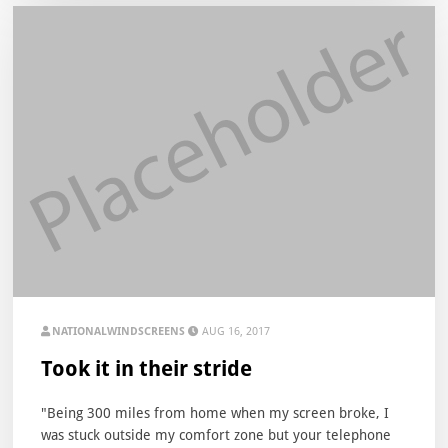
NATIONALWINDSCREENS
AUG 16, 2017
Took it in their stride
"Being 300 miles from home when my screen broke, I
was stuck outside my comfort zone but your telephone