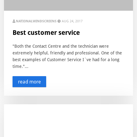
NATIONALWINDSCREENS
AUG 24, 2017
Best customer service
"Both the Contact Centre and the technician were
extremely helpful, friendly and professional. One of the
best examples of Customer Service I`ve had for a long
time."...
read more