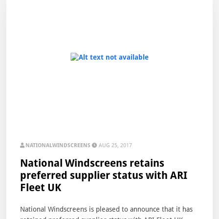
NATIONALWINDSCREENS
AUG 25, 2017
National Windscreens retains
preferred supplier status with ARI
Fleet UK
National Windscreens is pleased to announce that it has