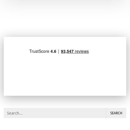
SEARCH