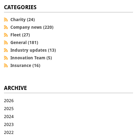
CATEGORIES
Charity (24)
Company news (220)
Fleet (27)
General (181)
Industry updates (13)
Innovation Team (5)
Insurance (16)
ARCHIVE
2026
2025
2024
2023
2022