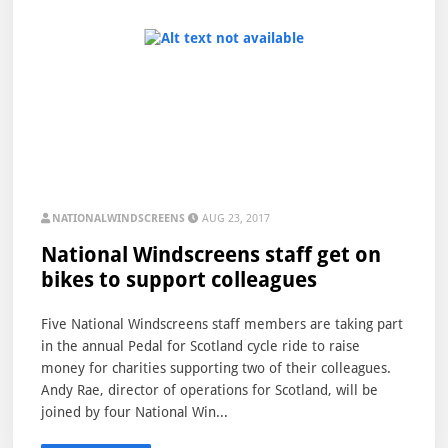
NATIONALWINDSCREENS
AUG 23, 2017
National Windscreens staff get on
bikes to support colleagues
Five National Windscreens staff members are taking part
in the annual Pedal for Scotland cycle ride to raise
money for charities supporting two of their colleagues.
Andy Rae, director of operations for Scotland, will be
joined by four National Win...