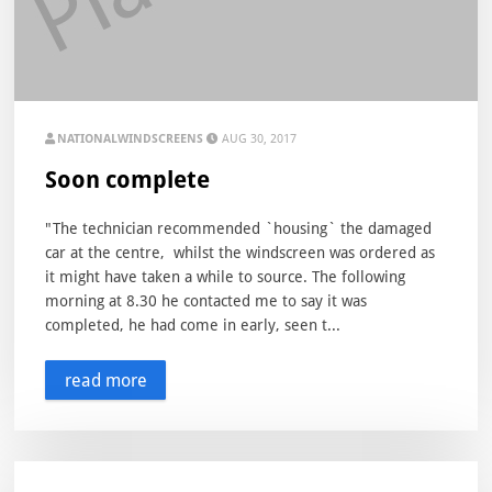
NATIONALWINDSCREENS
AUG 30, 2017
Soon complete
"The technician recommended `housing` the damaged
car at the centre, whilst the windscreen was ordered as
it might have taken a while to source. The following
morning at 8.30 he contacted me to say it was
completed, he had come in early, seen t...
read more