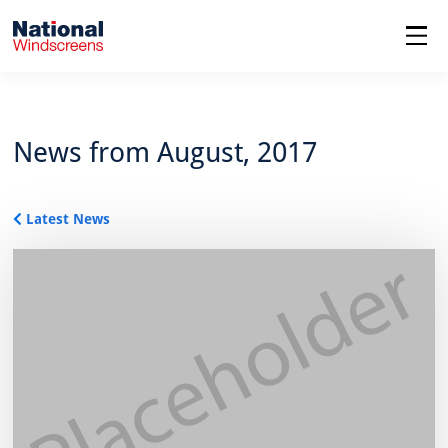
menu
News from August, 2017
Latest News