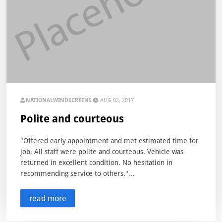
NATIONALWINDSCREENS
AUG 02, 2017
Polite and courteous
"Offered early appointment and met estimated time for
job. All staff were polite and courteous. Vehicle was
returned in excellent condition. No hesitation in
recommending service to others."...
read more