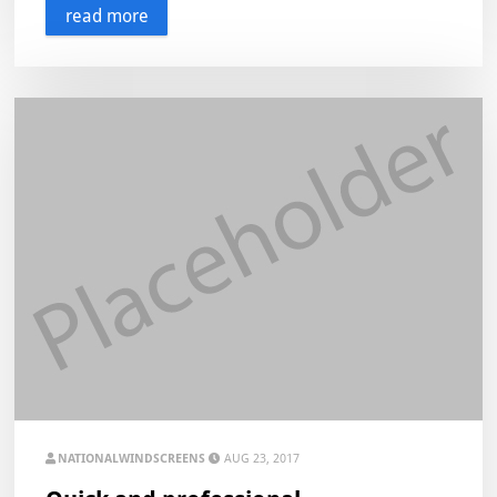
read more
NATIONALWINDSCREENS
AUG 23, 2017