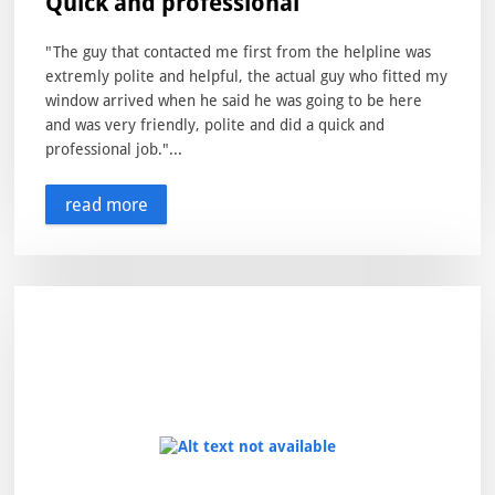
Quick and professional
"The guy that contacted me first from the helpline was
extremly polite and helpful, the actual guy who fitted my
window arrived when he said he was going to be here
and was very friendly, polite and did a quick and
professional job."...
read more