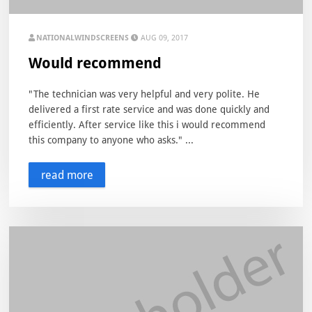
NATIONALWINDSCREENS
AUG 09, 2017
Would recommend
"The technician was very helpful and very polite. He
delivered a first rate service and was done quickly and
efficiently. After service like this i would recommend
this company to anyone who asks." ...
read more