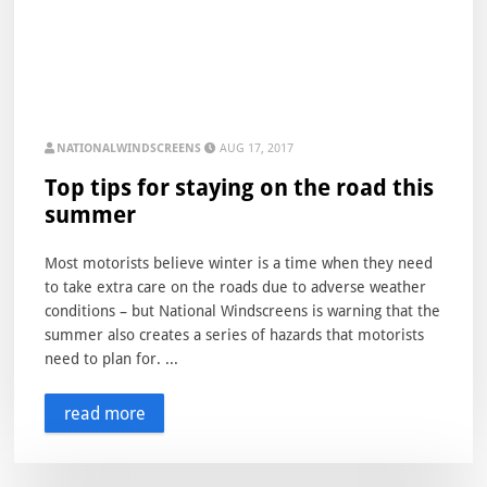
NATIONALWINDSCREENS
AUG 17, 2017
Top tips for staying on the road this
summer
Most motorists believe winter is a time when they need
to take extra care on the roads due to adverse weather
conditions – but National Windscreens is warning that the
summer also creates a series of hazards that motorists
need to plan for. ...
read more