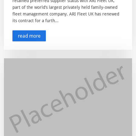
retained preferred supplier status with ARI Fleet UK,
part of the world’s largest privately held family-owned
fleet management company. ARI Fleet UK has renewed
its contract for a furth...
read more