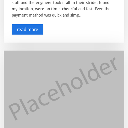
staff and the engineer took it all in their stride, found
my location, were on time, cheerful and fast. Even the
payment method was quick and simp...
read more