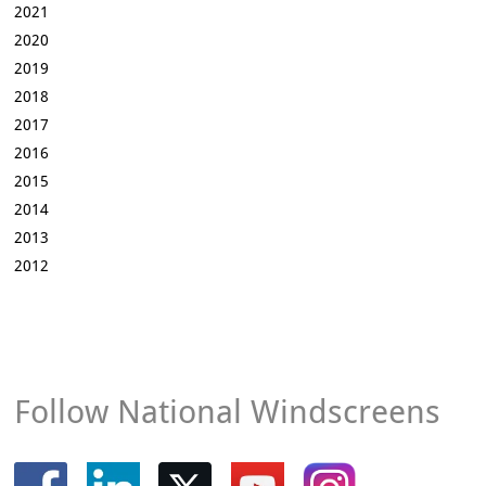
2021
2020
2019
2018
2017
2016
2015
2014
2013
2012
Follow National Windscreens