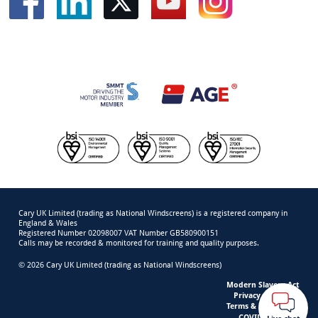
Cary UK Limited (trading as National Windscreens) is a registered company in
England & Wales
Registered Number 02098007 VAT Number GB580900151
Calls may be recorded & monitored for training and quality purposes.
© 2026 Cary UK Limited (trading as National Windscreens)
Modern Slavery Act
Privacy & Cookies
Terms & Conditions
COVID-19 Safety