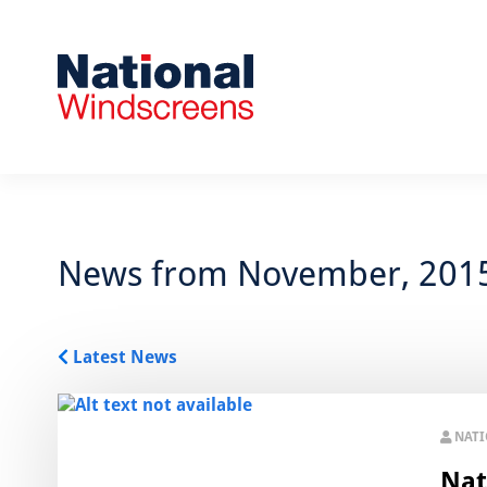
News from November, 201
Latest News
NAT
Nat