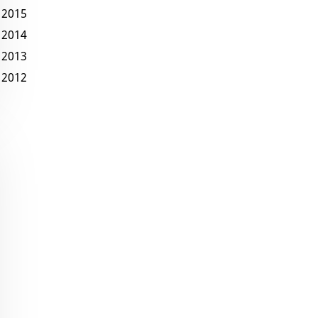
2015
2014
2013
2012