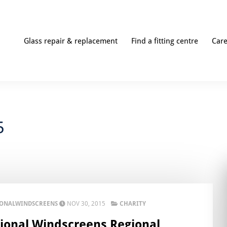
Glass repair & replacement
Find a fitting centre
Car
5
IONALWINDSCREENS
NOV 30, 2015
CHARITY
ional Windscreens Regional