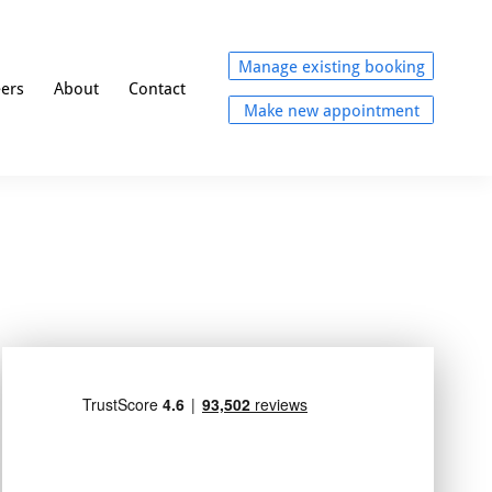
Manage existing booking
eers
About
Contact
Make new appointment