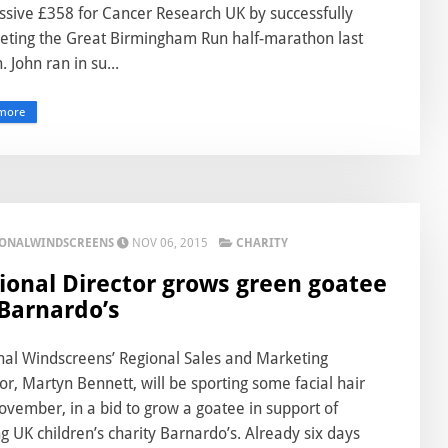
ssive £358 for Cancer Research UK by successfully
eting the Great Birmingham Run half-marathon last
 John ran in su...
more
IONALWINDSCREENS
NOV 06, 2015
CHARITY
ional Director grows green goatee
 Barnardo’s
nal Windscreens’ Regional Sales and Marketing
or, Martyn Bennett, will be sporting some facial hair
ovember, in a bid to grow a goatee in support of
g UK children’s charity Barnardo’s. Already six days