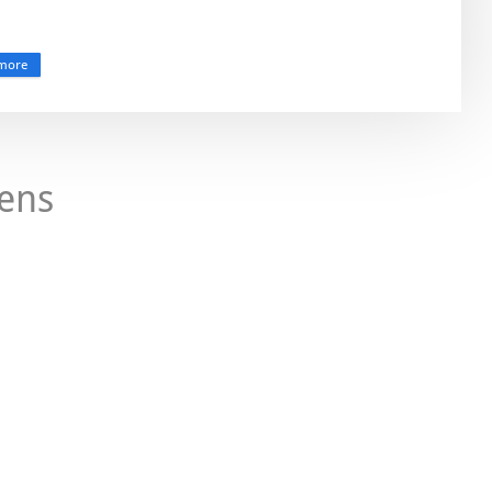
more
ens