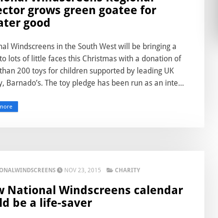
ector grows green goatee for
ater good
al Windscreens in the South West will be bringing a
to lots of little faces this Christmas with a donation of
than 200 toys for children supported by leading UK
y, Barnado’s. The toy pledge has been run as an inte...
more
IONALWINDSCREENS
NOV 23, 2015
CHARITY
 National Windscreens calendar
ld be a life-saver