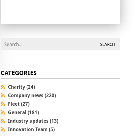
SEARCH
CATEGORIES
Charity (24)
Company news (220)
Fleet (27)
General (181)
Industry updates (13)
Innovation Team (5)