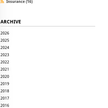
Insurance (16)
ARCHIVE
2026
2025
2024
2023
2022
2021
2020
2019
2018
2017
2016