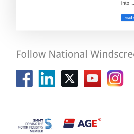
into ...
read 
Follow National Windscre