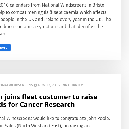
016 calendars from National Windscreens in Bristol
elp to combat meningitis & septicaemia which affects
people in the UK and Ireland every year in the UK. The
 edition contains a symptom card that identifies the
an...
more
IONALWINDSCREENS
NOV 12, 2015
CHARITY
n joins fleet customer to raise
ds for Cancer Research
nal Windscreens would like to congratulate John Poole,
f Sales (North West and East), on raising an