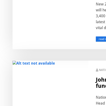
New 2
will h
3,400 
latest
vital d
read 
NAT
Joh
fun
Natio
Head o