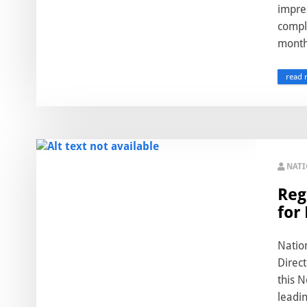
impre
compl
month.
read 
NAT
Reg
for
Natio
Direct
this N
leadin