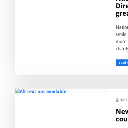
Dir
gre
Nation
smile 
more 
charit
read 
NAT
New
cou