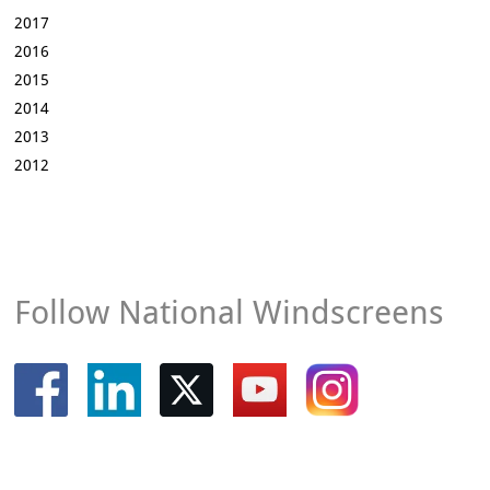
2017
2016
2015
2014
2013
2012
Follow National Windscreens