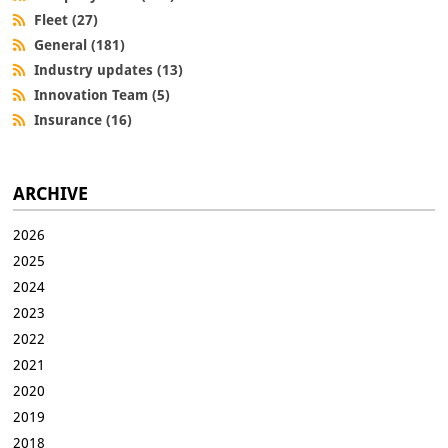
Fleet (27)
General (181)
Industry updates (13)
Innovation Team (5)
Insurance (16)
ARCHIVE
2026
2025
2024
2023
2022
2021
2020
2019
2018