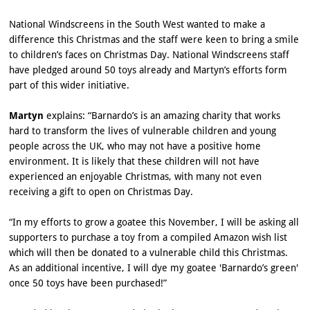
National Windscreens in the South West wanted to make a
difference this Christmas and the staff were keen to bring a smile
to children’s faces on Christmas Day. National Windscreens staff
have pledged around 50 toys already and Martyn’s efforts form
part of this wider initiative.
Martyn
explains: “Barnardo’s is an amazing charity that works
hard to transform the lives of vulnerable children and young
people across the UK, who may not have a positive home
environment. It is likely that these children will not have
experienced an enjoyable Christmas, with many not even
receiving a gift to open on Christmas Day.
“In my efforts to grow a goatee this November, I will be asking all
supporters to purchase a toy from a compiled Amazon wish list
which will then be donated to a vulnerable child this Christmas.
As an additional incentive, I will dye my goatee 'Barnardo’s green'
once 50 toys have been purchased!”