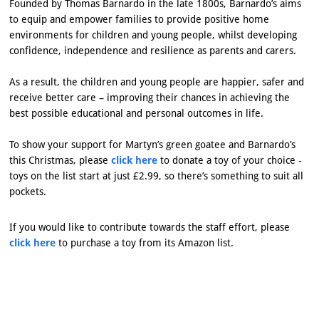
Founded by Thomas Barnardo in the late 1800s, Barnardo’s aims
to equip and empower families to provide positive home
environments for children and young people, whilst developing
confidence, independence and resilience as parents and carers.
As a result, the children and young people are happier, safer and
receive better care – improving their chances in achieving the
best possible educational and personal outcomes in life.
To show your support for Martyn’s green goatee and Barnardo’s
this Christmas, please
click here
to donate a toy of your choice -
toys on the list start at just £2.99, so there’s something to suit all
pockets.
If you would like to contribute towards the staff effort, please
click here
to purchase a toy from its Amazon list.