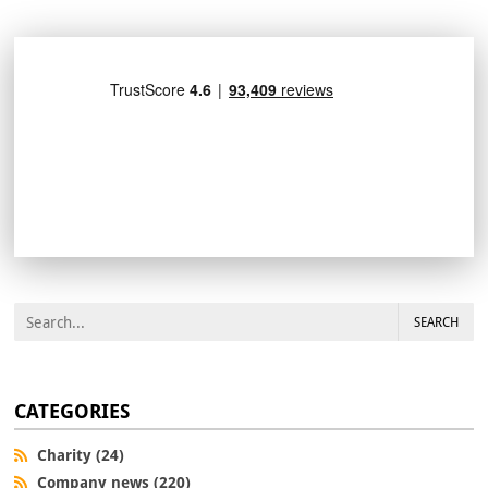
SEARCH
CATEGORIES
Charity (24)
Company news (220)