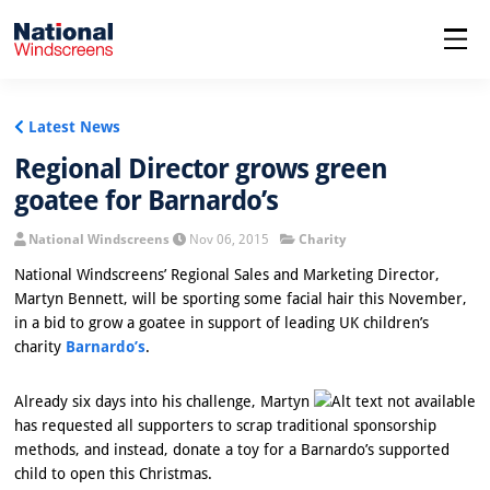
menu
Latest News
Regional Director grows green
goatee for Barnardo’s
National Windscreens
Nov 06, 2015
Charity
National Windscreens’ Regional Sales and Marketing Director,
Martyn Bennett, will be sporting some facial hair this November,
in a bid to grow a goatee in support of leading UK children’s
charity
Barnardo’s
.
Already six days into his challenge, Martyn
has requested all supporters to scrap traditional sponsorship
methods, and instead, donate a toy for a Barnardo’s supported
child to open this Christmas.