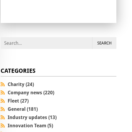
SEARCH
CATEGORIES
Charity (24)
Company news (220)
Fleet (27)
General (181)
Industry updates (13)
Innovation Team (5)