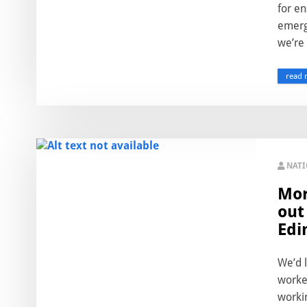
for en
emerg
we’re a
read 
NAT
Mor
out
Edi
We’d l
worked
workin