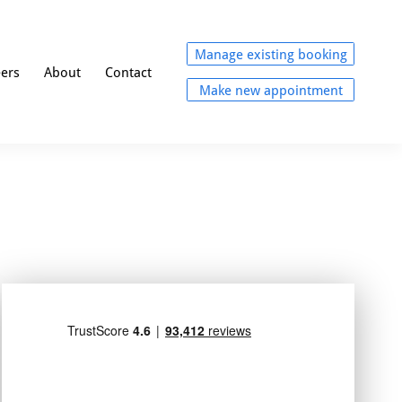
Manage existing booking
eers
About
Contact
Make new appointment