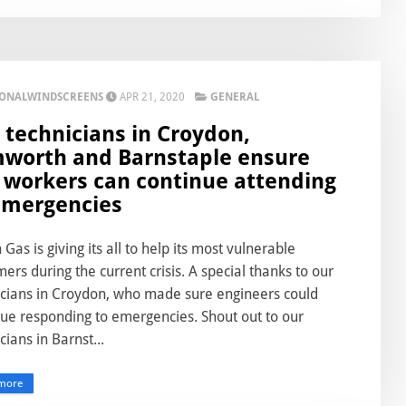
IONALWINDSCREENS
APR 21, 2020
GENERAL
 technicians in Croydon,
worth and Barnstaple ensure
 workers can continue attending
emergencies
h Gas is giving its all to help its most vulnerable
ers during the current crisis. A special thanks to our
icians in Croydon, who made sure engineers could
nue responding to emergencies. Shout out to our
cians in Barnst...
more