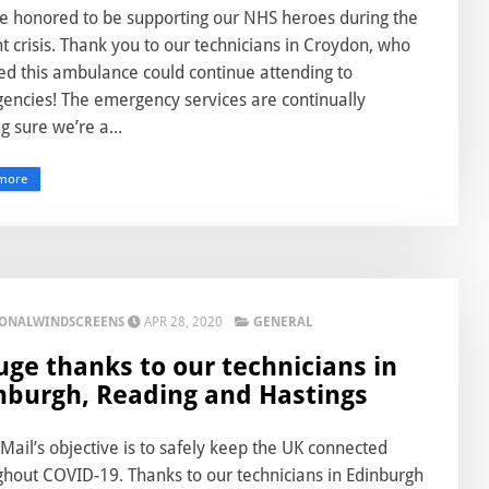
e honored to be supporting our NHS heroes during the
t crisis. Thank you to our technicians in Croydon, who
ed this ambulance could continue attending to
encies! The emergency services are continually
 sure we’re a...
more
IONALWINDSCREENS
APR 28, 2020
GENERAL
uge thanks to our technicians in
nburgh, Reading and Hastings
Mail’s objective is to safely keep the UK connected
ghout COVID-19. Thanks to our technicians in Edinburgh