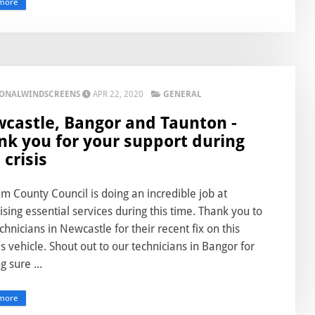
more
IONALWINDSCREENS
APR 22, 2020
GENERAL
castle, Bangor and Taunton -
nk you for your support during
 crisis
 County Council is doing an incredible job at
tising essential services during this time. Thank you to
chnicians in Newcastle for their recent fix on this
ies vehicle. Shout out to our technicians in Bangor for
 sure ...
more