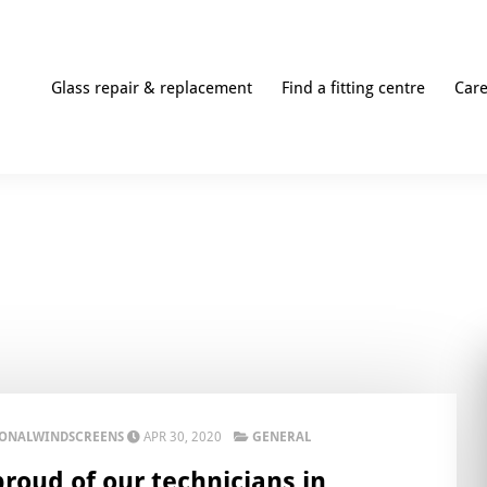
Glass repair & replacement
Find a fitting centre
Car
IONALWINDSCREENS
APR 30, 2020
GENERAL
proud of our technicians in