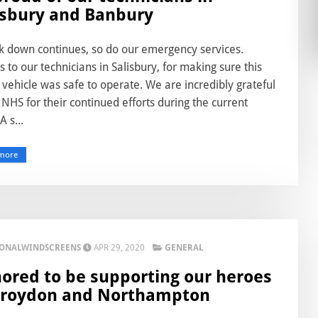
isbury and Banbury
ck down continues, so do our emergency services.
 to our technicians in Salisbury, for making sure this
 vehicle was safe to operate. We are incredibly grateful
 NHS for their continued efforts during the current
 A s...
more
IONALWINDSCREENS
APR 29, 2020
GENERAL
ored to be supporting our heroes
Croydon and Northampton