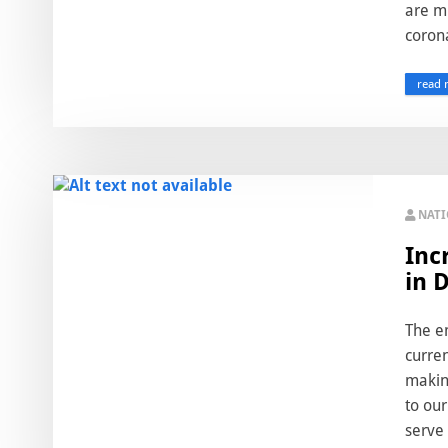
are mi
corona
read 
NAT
Inc
in 
The em
curre
makin
to our
serve 