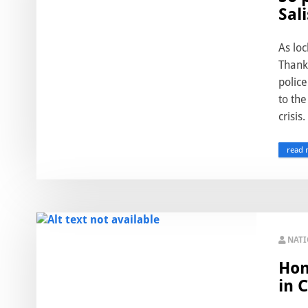
Sal
As lo
Thanks
police
to the
crisis.
read 
NAT
Hon
in 