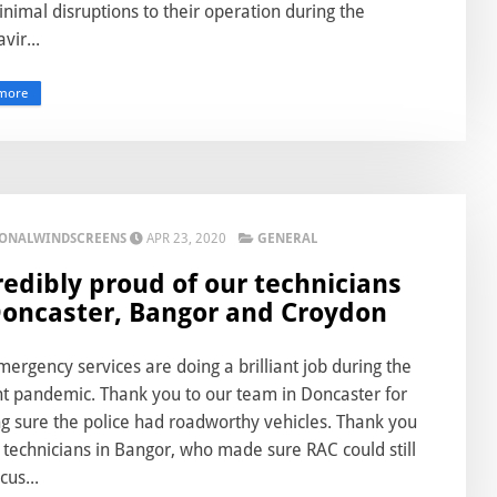
nimal disruptions to their operation during the
vir...
more
IONALWINDSCREENS
APR 23, 2020
GENERAL
redibly proud of our technicians
Doncaster, Bangor and Croydon
ergency services are doing a brilliant job during the
nt pandemic. Thank you to our team in Doncaster for
g sure the police had roadworthy vehicles. Thank you
 technicians in Bangor, who made sure RAC could still
cus...