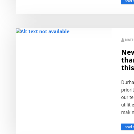
read 
NAT
New
tha
this
Durham
priori
our te
utilit
making
read 