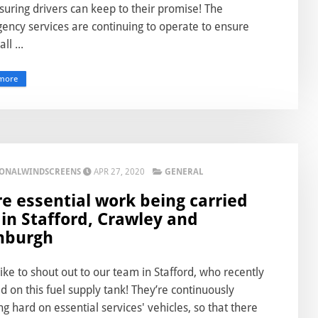
suring drivers can keep to their promise! The
ency services are continuing to operate to ensure
ll ...
more
IONALWINDSCREENS
APR 27, 2020
GENERAL
e essential work being carried
 in Stafford, Crawley and
nburgh
ike to shout out to our team in Stafford, who recently
 on this fuel supply tank! They’re continuously
g hard on essential services' vehicles, so that there