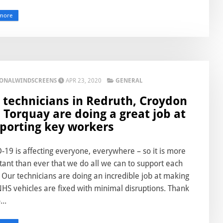
more
IONALWINDSCREENS
APR 23, 2020
GENERAL
 technicians in Redruth, Croydon
 Torquay are doing a great job at
porting key workers
19 is affecting everyone, everywhere – so it is more
ant than ever that we do all we can to support each
 Our technicians are doing an incredible job at making
HS vehicles are fixed with minimal disruptions. Thank
...