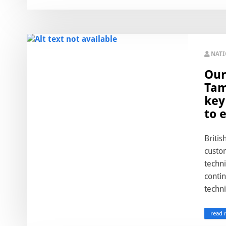
NAT
Our
Tam
key
to 
Britis
custom
techn
conti
techni
read 