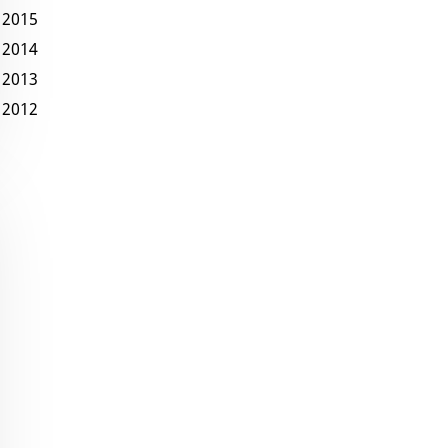
2015
2014
2013
2012