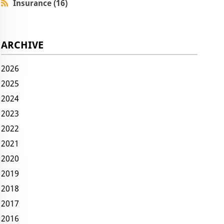
Insurance (16)
ARCHIVE
2026
2025
2024
2023
2022
2021
2020
2019
2018
2017
2016