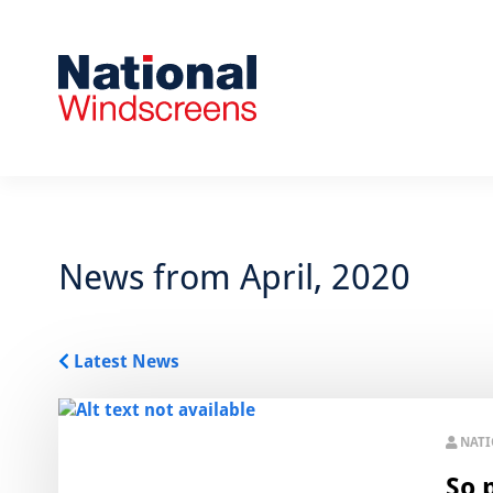
News from April, 2020
Latest News
NAT
So 