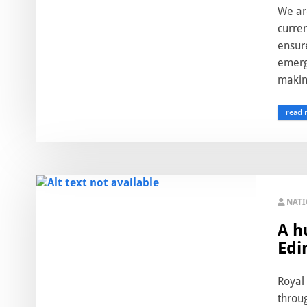
We ar
curren
ensur
emerg
making
read 
NAT
A h
Edi
Royal 
throu