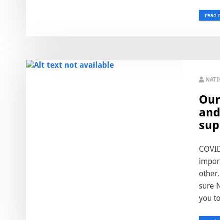
read 
NAT
Our
and
sup
COVID-
import
other.
sure N
you to