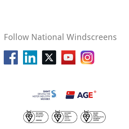
Follow National Windscreens