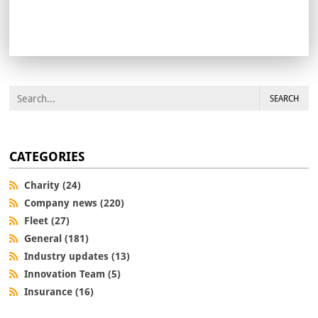
SEARCH
CATEGORIES
Charity (24)
Company news (220)
Fleet (27)
General (181)
Industry updates (13)
Innovation Team (5)
Insurance (16)