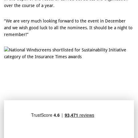
over the course of a year.
“We are very much looking forward to the event in December
and we wish good luck to all the nominees. It should be a night to
remember!”