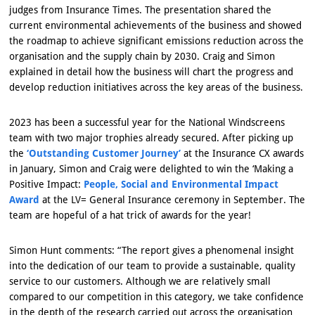
judges from Insurance Times. The presentation shared the
current environmental achievements of the business and showed
the roadmap to achieve significant emissions reduction across the
organisation and the supply chain by 2030. Craig and Simon
explained in detail how the business will chart the progress and
develop reduction initiatives across the key areas of the business.
2023 has been a successful year for the National Windscreens
team with two major trophies already secured. After picking up
the
‘Outstanding Customer Journey’
at the Insurance CX awards
in January, Simon and Craig were delighted to win the ‘Making a
Positive Impact:
People, Social and Environmental Impact
Award
at the LV= General Insurance ceremony in September. The
team are hopeful of a hat trick of awards for the year!
Simon Hunt comments: “The report gives a phenomenal insight
into the dedication of our team to provide a sustainable, quality
service to our customers. Although we are relatively small
compared to our competition in this category, we take confidence
in the depth of the research carried out across the organisation