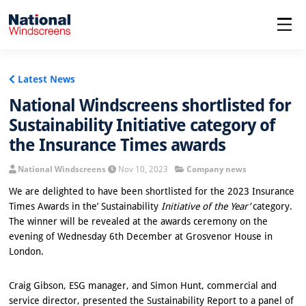
menu
Latest News
National Windscreens shortlisted for
Sustainability Initiative category of
the Insurance Times awards
National Windscreens
Nov 10, 2023
Company news
We are delighted to have been shortlisted for the 2023 Insurance
Times Awards in the’ Sustainability
Initiative of the Year’
category.
The winner will be revealed at the awards ceremony on the
evening of Wednesday 6th December at Grosvenor House in
London.
Craig Gibson, ESG manager, and Simon Hunt, commercial and
service director, presented the Sustainability Report to a panel of