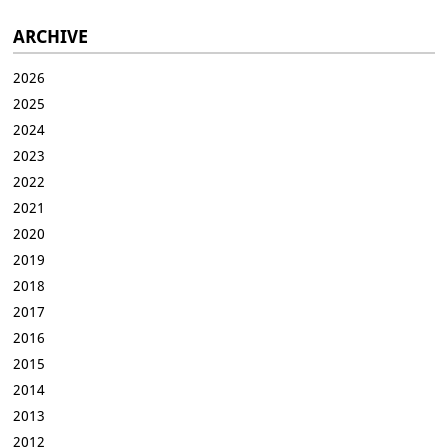
ARCHIVE
2026
2025
2024
2023
2022
2021
2020
2019
2018
2017
2016
2015
2014
2013
2012