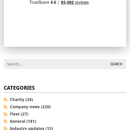
SEARCH
CATEGORIES
Charity (24)
Company news (220)
Fleet (27)
General (181)
Industry updates (13)