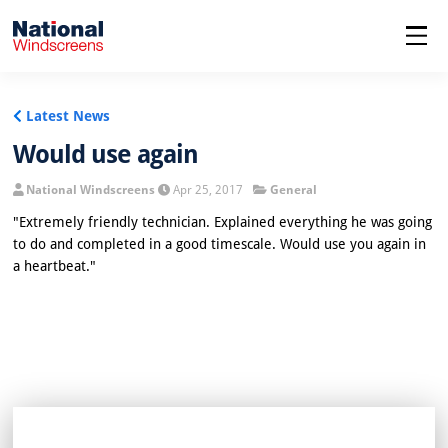
menu
Latest News
Would use again
National Windscreens
Apr 25, 2017
General
"Extremely friendly technician. Explained everything he was going
to do and completed in a good timescale. Would use you again in
a heartbeat."