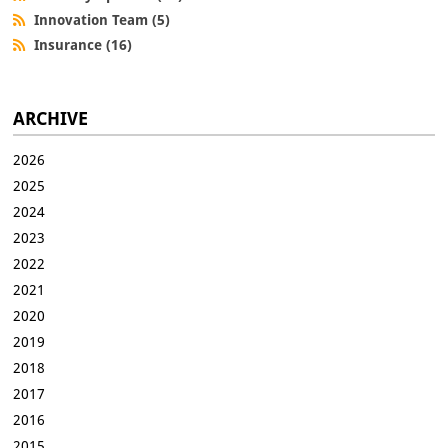
Innovation Team (5)
Insurance (16)
ARCHIVE
2026
2025
2024
2023
2022
2021
2020
2019
2018
2017
2016
2015