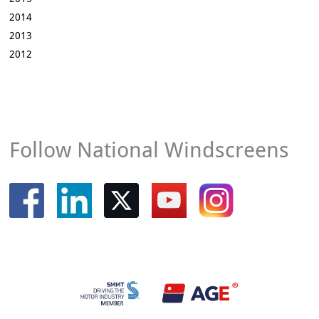
2014
2013
2012
Follow National Windscreens