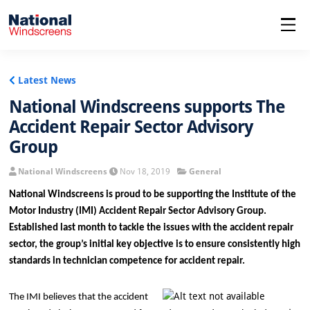
menu
Latest News
National Windscreens supports The
Accident Repair Sector Advisory
Group
National Windscreens
Nov 18, 2019
General
National Windscreens is proud to be supporting the Institute of the
Motor Industry (IMI) Accident Repair Sector Advisory Group.
Established last month to tackle the issues with the accident repair
sector, the group’s initial key objective is to ensure consistently high
standards in technician competence for accident repair.
The IMI believes that the accident