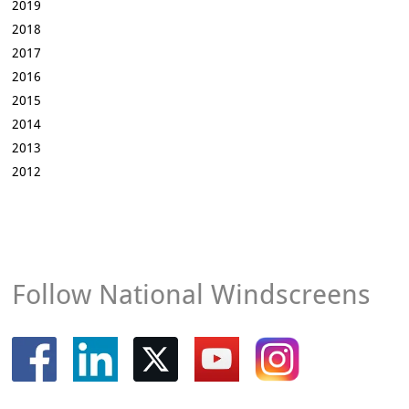
2019
2018
2017
2016
2015
2014
2013
2012
Follow National Windscreens