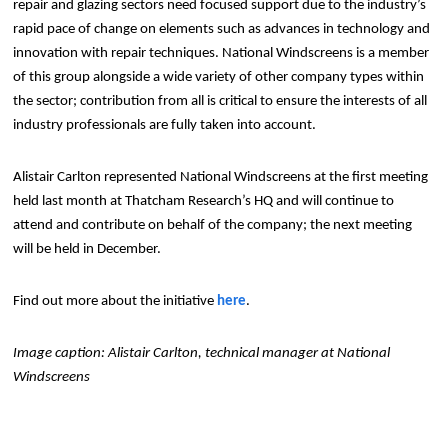
repair and glazing sectors need focused support due to the industry’s
rapid pace of change on elements such as advances in technology and
innovation with repair techniques. National Windscreens is a member
of this group alongside a wide variety of other company types within
the sector; contribution from all is critical to ensure the interests of all
industry professionals are fully taken into account.
Alistair Carlton represented National Windscreens at the first meeting
held last month at Thatcham Research’s HQ and will continue to
attend and contribute on behalf of the company; the next meeting
will be held in December.
Find out more about the initiative
here
.
Image caption: Alistair Carlton, technical manager at National
Windscreens