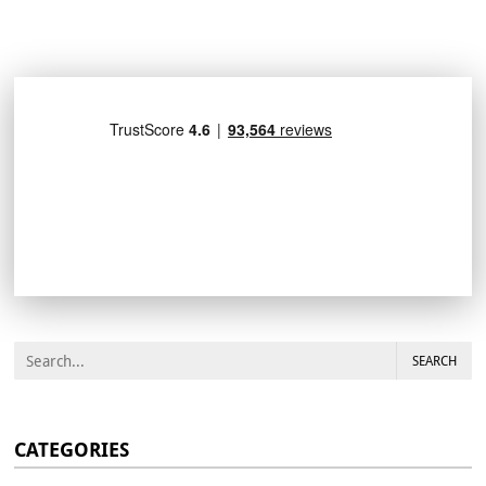
SEARCH
CATEGORIES