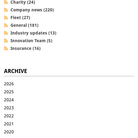
Charity (24)
Company news (220)
Fleet (27)
General (181)
Industry updates (13)
Innovation Team (5)
Insurance (16)
ARCHIVE
2026
2025
2024
2023
2022
2021
2020