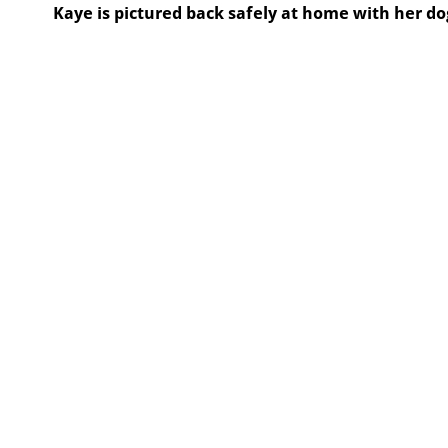
Kaye is pictured back safely at home with her do