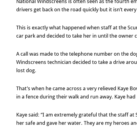
National Windscreens is often seen as the fourth e
drivers get back on the road quickly but it isn’t eve
This is exactly what happened when staff at the Scu
car park and decided to take her in until the owner 
A call was made to the telephone number on the dog
Windscreens technician decided to take a drive arou
lost dog.
That’s when he came across a very relieved Kaye Bo
in a fence during their walk and run away. Kaye had 
Kaye said: “I am extremely grateful that the staff 
her safe and gave her water. They are my heroes and 