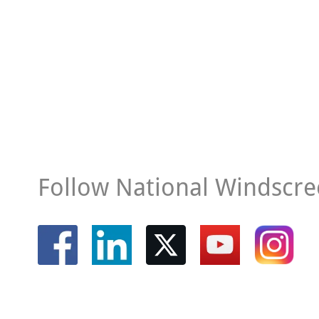
Follow National Windscre