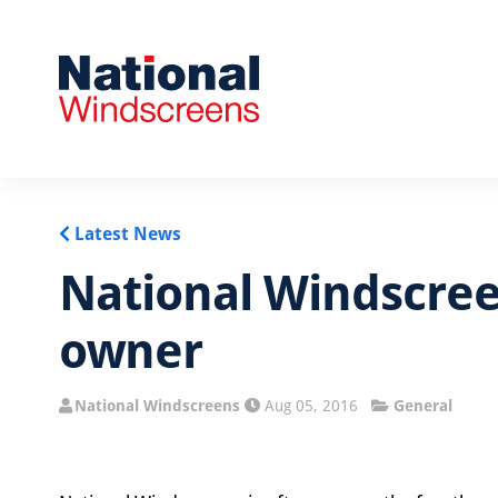
Latest News
National Windscree
owner
National Windscreens
Aug 05, 2016
General