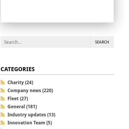
SEARCH
CATEGORIES
Charity (24)
Company news (220)
Fleet (27)
General (181)
Industry updates (13)
Innovation Team (5)