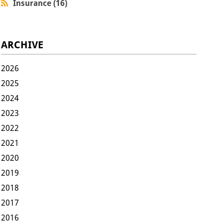
Insurance (16)
ARCHIVE
2026
2025
2024
2023
2022
2021
2020
2019
2018
2017
2016