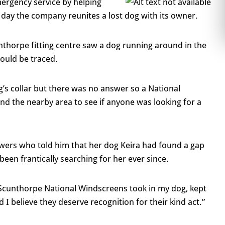
mergency service by helping
ry day the company reunites a lost dog with its owner.
nthorpe fitting centre saw a dog running around in the
could be traced.
’s collar but there was no answer so a National
nd the nearby area to see if anyone was looking for a
wers who told him that her dog Keira had found a gap
been frantically searching for her ever since.
at Scunthorpe National Windscreens took in my dog, kept
I believe they deserve recognition for their kind act.”