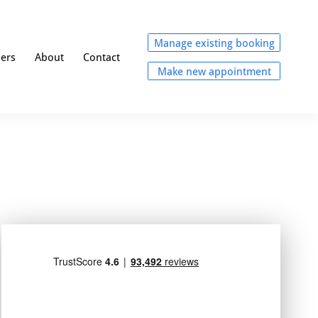
Manage existing booking
eers
About
Contact
Make new appointment