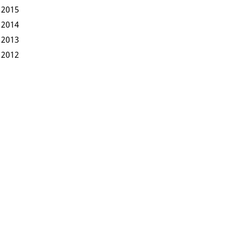
2015
2014
2013
2012