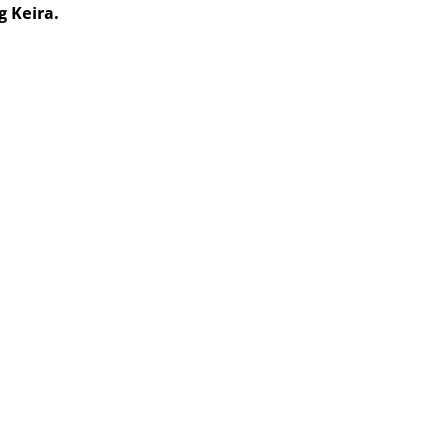
g Keira.