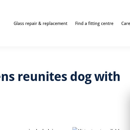
Glass repair & replacement
Find a fitting centre
Car
ns reunites dog with