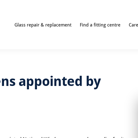
Glass repair & replacement
Find a fitting centre
Car
ns appointed by