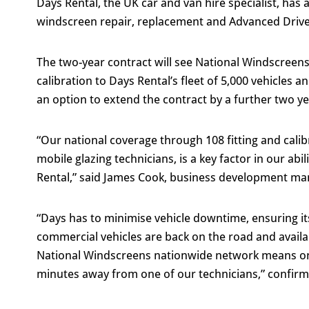
Days Rental, the UK car and van hire specialist, has
windscreen repair, replacement and Advanced Drive
The two-year contract will see National Windscreens 
calibration to Days Rental’s fleet of 5,000 vehicles an
an option to extend the contract by a further two ye
“Our national coverage through 108 fitting and cali
mobile glazing technicians, is a key factor in our ab
Rental,” said James Cook, business development ma
“Days has to minimise vehicle downtime, ensuring its
commercial vehicles are back on the road and availabl
National Windscreens nationwide network means on 
minutes away from one of our technicians,” confirm