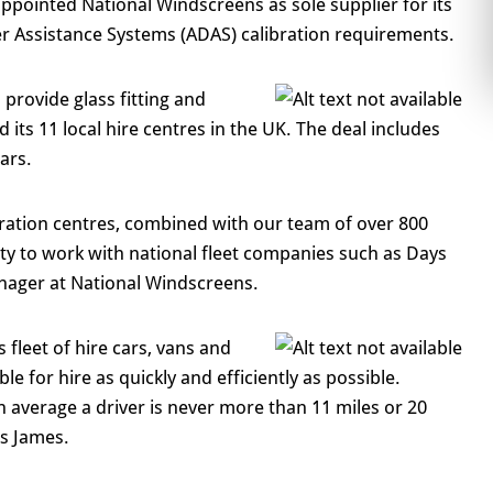
 appointed National Windscreens as sole supplier for its
r Assistance Systems (ADAS) calibration requirements.
provide glass fitting and
d its 11 local hire centres in the UK. The deal includes
ars.
bration centres, combined with our team of over 800
ility to work with national fleet companies such as Days
nager at National Windscreens.
 fleet of hire cars, vans and
e for hire as quickly and efficiently as possible.
average a driver is never more than 11 miles or 20
s James.