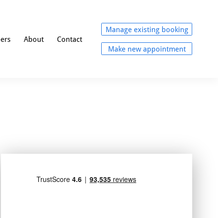
Manage existing booking
eers
About
Contact
Make new appointment