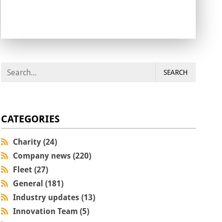
SEARCH
CATEGORIES
Charity (24)
Company news (220)
Fleet (27)
General (181)
Industry updates (13)
Innovation Team (5)