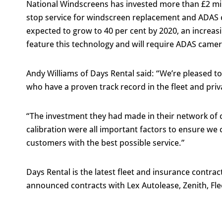
National Windscreens has invested more than £2 mill
stop service for windscreen replacement and ADAS c
expected to grow to 40 per cent by 2020, an increasi
feature this technology and will require ADAS came
Andy Williams of Days Rental said: “We’re pleased t
who have a proven track record in the fleet and priv
“The investment they had made in their network of c
calibration were all important factors to ensure we
customers with the best possible service.”
Days Rental is the latest fleet and insurance contrac
announced contracts with Lex Autolease, Zenith, Flee