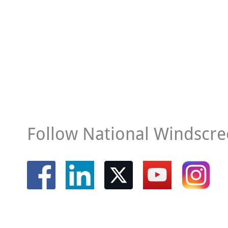
Follow National Windscre