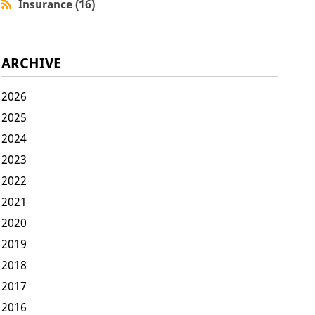
Insurance (16)
ARCHIVE
2026
2025
2024
2023
2022
2021
2020
2019
2018
2017
2016