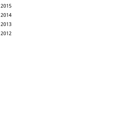
2015
2014
2013
2012