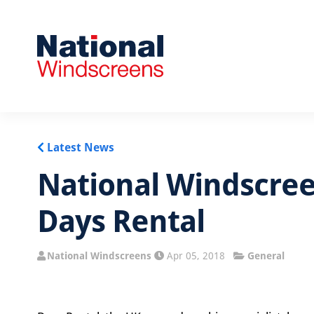
Latest News
National Windscree
Days Rental
National Windscreens
Apr 05, 2018
General