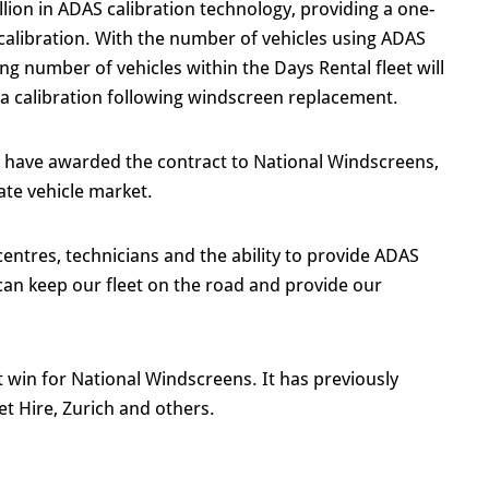
ion in ADAS calibration technology, providing a one-
alibration. With the number of vehicles using ADAS
ng number of vehicles within the Days Rental fleet will
ra calibration following windscreen replacement.
o have awarded the contract to National Windscreens,
ate vehicle market.
entres, technicians and the ability to provide ADAS
 can keep our fleet on the road and provide our
t win for National Windscreens. It has previously
t Hire, Zurich and others.