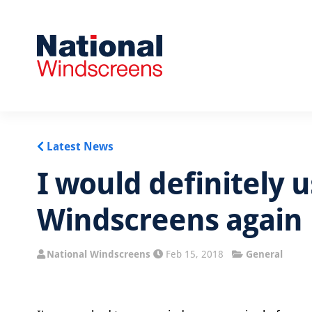
Latest News
I would definitely 
Windscreens again
National Windscreens
Feb 15, 2018
General