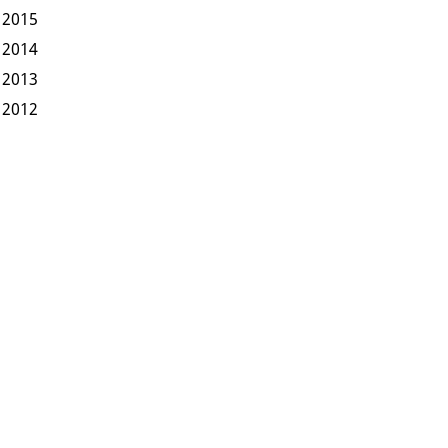
2015
2014
2013
2012