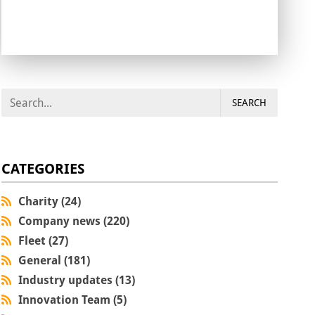
SEARCH
CATEGORIES
Charity (24)
Company news (220)
Fleet (27)
General (181)
Industry updates (13)
Innovation Team (5)