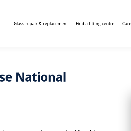
Glass repair & replacement
Find a fitting centre
Car
use National