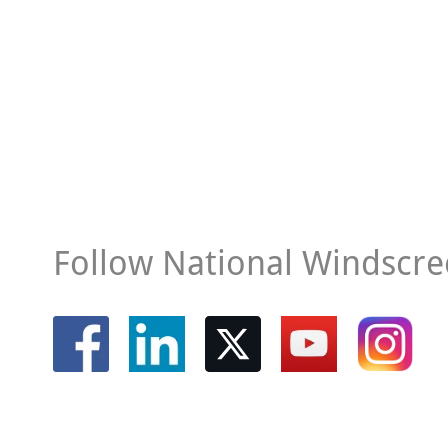
Follow National Windscre