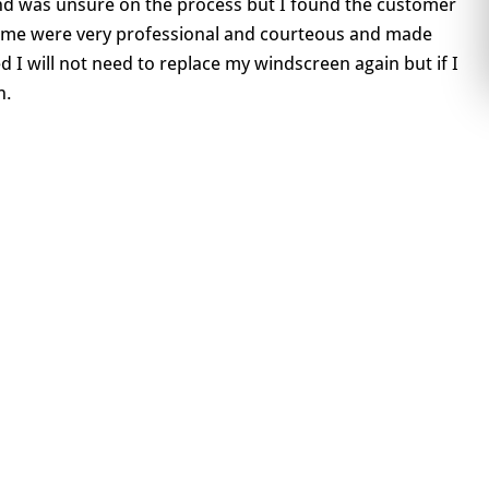
and was unsure on the process but I found the customer
home were very professional and courteous and made
d I will not need to replace my windscreen again but if I
n.