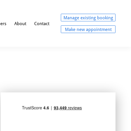
Manage existing booking
eers
About
Contact
Make new appointment