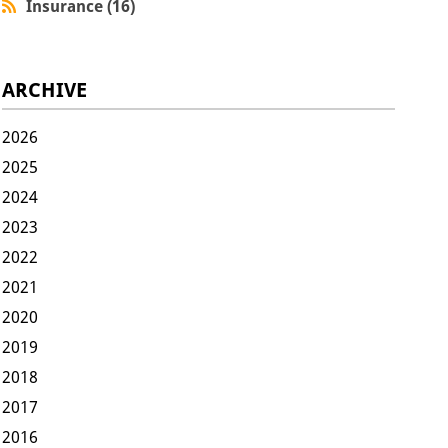
Insurance (16)
ARCHIVE
2026
2025
2024
2023
2022
2021
2020
2019
2018
2017
2016