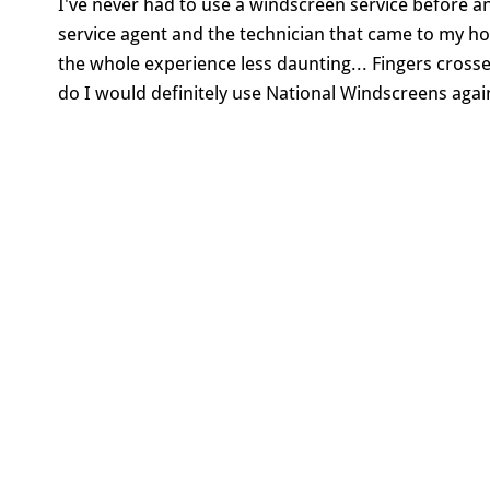
I've never had to use a windscreen service before 
service agent and the technician that came to my 
the whole experience less daunting... Fingers crosse
do I would definitely use National Windscreens agai