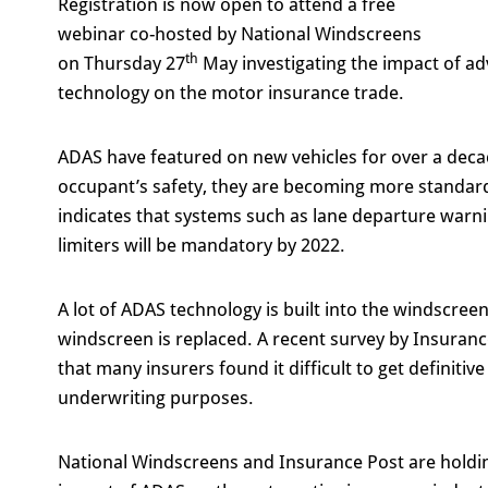
Registration is now open to attend a free
webinar co-hosted by National Windscreens
th
on Thursday 27
May investigating the impact of a
technology on the motor insurance trade.
ADAS have featured on new vehicles for over a decad
occupant’s safety, they are becoming more standard
indicates that systems such as lane departure wa
limiters will be mandatory by 2022.
A lot of ADAS technology is built into the windscreen
windscreen is replaced. A recent survey by Insuranc
that many insurers found it difficult to get definitiv
underwriting purposes.
National Windscreens and Insurance Post are holding