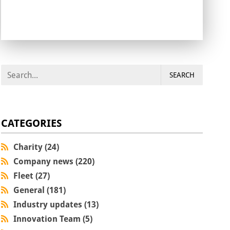
SEARCH
CATEGORIES
Charity (24)
Company news (220)
Fleet (27)
General (181)
Industry updates (13)
Innovation Team (5)