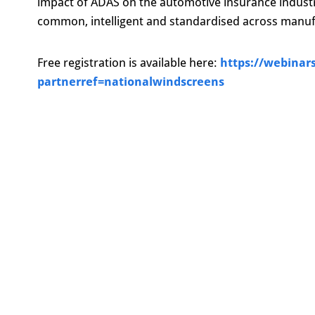
impact of ADAS on the automotive insurance indus
common, intelligent and standardised across manuf
Free registration is available here:
https://webinar
partnerref=nationalwindscreens