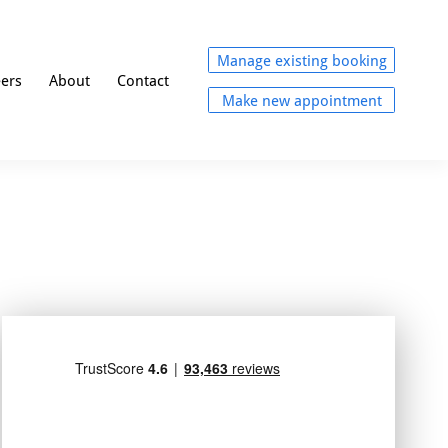
Manage existing booking
eers
About
Contact
Make new appointment