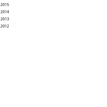
2015
2014
2013
2012