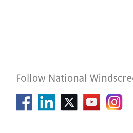
Follow National Windscre