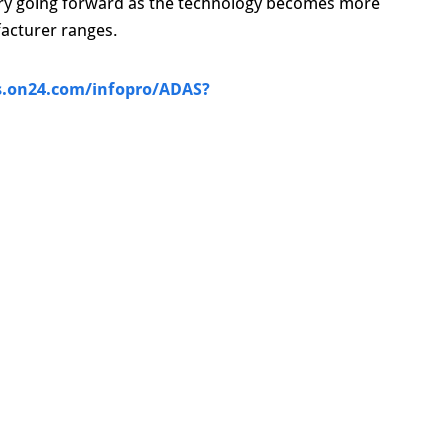
try going forward as the technology becomes more
acturer ranges.
s.on24.com/infopro/ADAS?