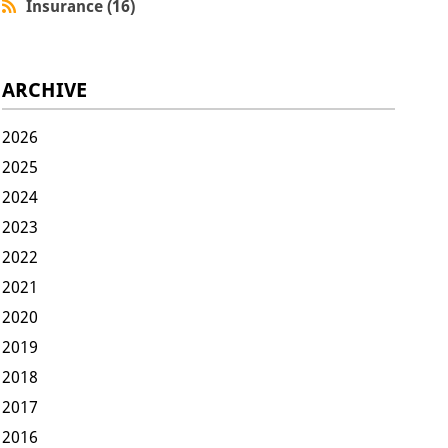
Insurance (16)
ARCHIVE
2026
2025
2024
2023
2022
2021
2020
2019
2018
2017
2016