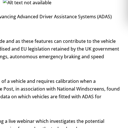
dvancing Advanced Driver Assistance Systems (ADAS)
e and as these features can contribute to the vehicle
ised and EU legislation retained by the UK government
rnings, autonomous emergency braking and speed
 of a vehicle and requires calibration when a
e Post, in association with National Windscreens, found
e data on which vehicles are fitted with ADAS for
 a live webinar which investigates the potential