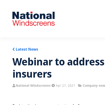
Latest News
Webinar to address
insurers
National Windscreens
Apr 27, 2021
Company new