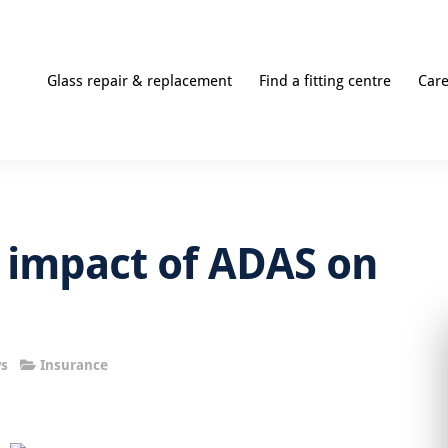
Glass repair & replacement
Find a fitting centre
Car
 impact of ADAS on
s
Insurance