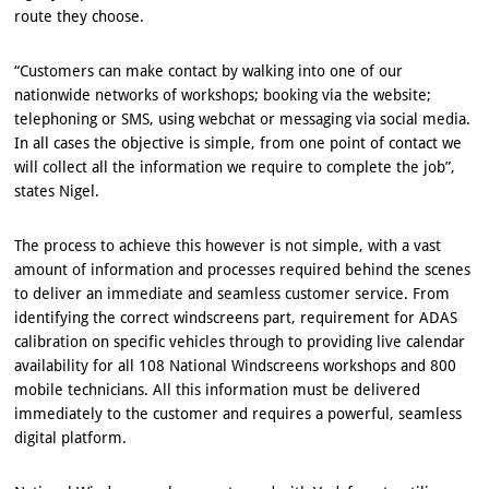
route they choose.
“Customers can make contact by walking into one of our
nationwide networks of workshops; booking via the website;
telephoning or SMS, using webchat or messaging via social media.
In all cases the objective is simple, from one point of contact we
will collect all the information we require to complete the job”,
states Nigel.
The process to achieve this however is not simple, with a vast
amount of information and processes required behind the scenes
to deliver an immediate and seamless customer service. From
identifying the correct windscreens part, requirement for ADAS
calibration on specific vehicles through to providing live calendar
availability for all 108 National Windscreens workshops and 800
mobile technicians. All this information must be delivered
immediately to the customer and requires a powerful, seamless
digital platform.