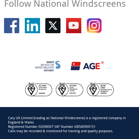
Follow National Windscreens
Cary UK Limited (trading as National Windscreens) is a registered company in
England & Wales
Registered Number 02098007 VAT Number GB580900151
Calls may be recorded & monitored for training and quality purposes.