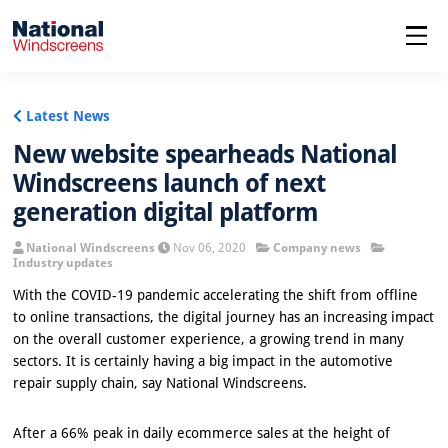
menu
Latest News
New website spearheads National
Windscreens launch of next
generation digital platform
National Windscreens
Nov 06, 2020
Company news
Industry updates
With the COVID-19 pandemic accelerating the shift from offline
to online transactions, the digital journey has an increasing impact
on the overall customer experience, a growing trend in many
sectors. It is certainly having a big impact in the automotive
repair supply chain, say National Windscreens.
After a 66% peak in daily ecommerce sales at the height of