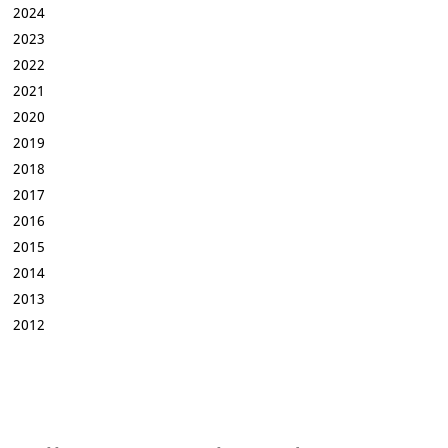
2024
2023
2022
2021
2020
2019
2018
2017
2016
2015
2014
2013
2012