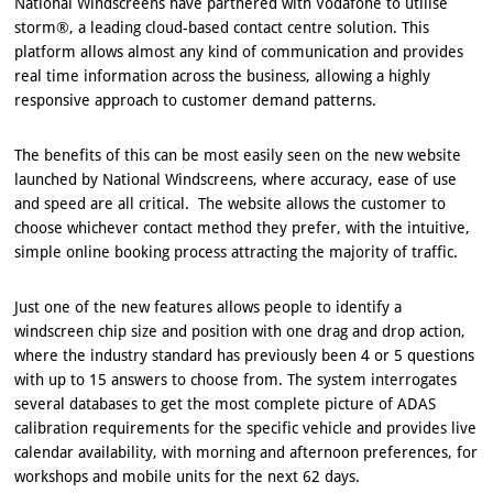
National Windscreens have partnered with Vodafone to utilise
storm®, a leading cloud-based contact centre solution. This
platform allows almost any kind of communication and provides
real time information across the business, allowing a highly
responsive approach to customer demand patterns.
The benefits of this can be most easily seen on the new website
launched by National Windscreens, where accuracy, ease of use
and speed are all critical. The website allows the customer to
choose whichever contact method they prefer, with the intuitive,
simple online booking process attracting the majority of traffic.
Just one of the new features allows people to identify a
windscreen chip size and position with one drag and drop action,
where the industry standard has previously been 4 or 5 questions
with up to 15 answers to choose from. The system interrogates
several databases to get the most complete picture of ADAS
calibration requirements for the specific vehicle and provides live
calendar availability, with morning and afternoon preferences, for
workshops and mobile units for the next 62 days.