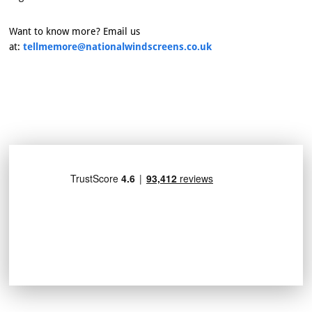
Want to know more? Email us
at:
tellmemore@nationalwindscreens.co.uk