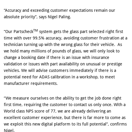
“Accuracy and exceeding customer expectations remain our
absolute priority”, says Nigel Paling.
TM
“Our Partscheck
system gets the glass part selected right first
time with over 99.5% accuracy, avoiding customer frustration at a
technician turning up with the wrong glass for their vehicle. As
we hold many millions of pounds of glass, we will only look to
change a booking date if there is an issue with insurance
validation or issues with part availability on unusual or prestige
vehicles. We will advise customers immediately if there is a
potential need for ADAS calibration in a workshop, to meet
manufacturer requirements.
“We measure ourselves on the ability to get the job done right
first time, requiring the customer to contact us only once. With a
World class NPS score of 77, we are already delivering an
excellent customer experience, but there is far more to come as
we exploit this new digital platform to its full potential”, confirms
Nigel.