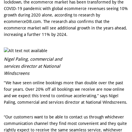
lockdown, the ecommerce market has been transformed by the
COVID-19 pandemic with global ecommerce revenues seeing 10%
growth during 2020 alone, according to research by
ecommerceDB.com. The research also confirms that the
ecommerce market will see additional growth in the years ahead,
increasing a further 11% by 2024.
Nigel Paling, commercial and
services director at National
Windscreens
“We have seen online bookings more than double over the past
four years. Over 20% off all bookings we receive are now online
and we expect this trend to continue accelerating,” says Nigel
Paling, commercial and services director at National Windscreens.
“Our customers want to be able to contact us through whichever
communication channel they find most convenient and they quite
rightly expect to receive the same seamless service, whichever