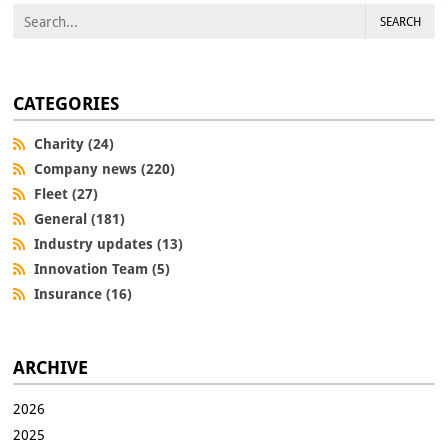
SEARCH
CATEGORIES
Charity (24)
Company news (220)
Fleet (27)
General (181)
Industry updates (13)
Innovation Team (5)
Insurance (16)
ARCHIVE
2026
2025