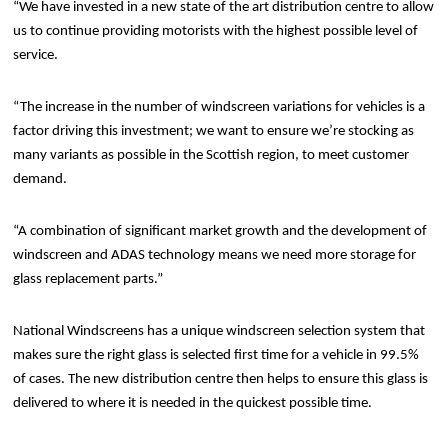
“We have invested in a new state of the art distribution centre to allow
us to continue providing motorists with the highest possible level of
service.
“The increase in the number of windscreen variations for vehicles is a
factor driving this investment; we want to ensure we’re stocking as
many variants as possible in the Scottish region, to meet customer
demand.
“A combination of significant market growth and the development of
windscreen and ADAS technology means we need more storage for
glass replacement parts.”
National Windscreens has a unique windscreen selection system that
makes sure the right glass is selected first time for a vehicle in 99.5%
of cases. The new distribution centre then helps to ensure this glass is
delivered to where it is needed in the quickest possible time.