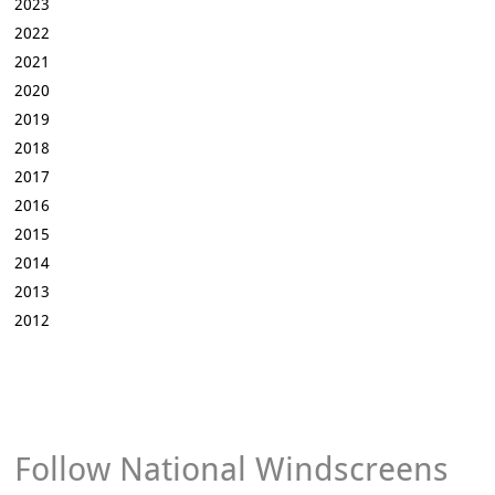
2023
2022
2021
2020
2019
2018
2017
2016
2015
2014
2013
2012
Follow National Windscreens