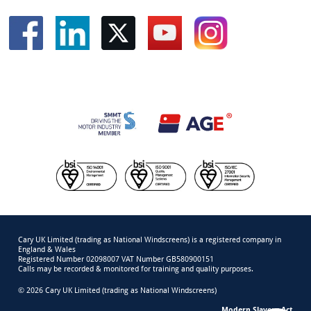
Cary UK Limited (trading as National Windscreens) is a registered company in
England & Wales
Registered Number 02098007 VAT Number GB580900151
Calls may be recorded & monitored for training and quality purposes.
© 2026 Cary UK Limited (trading as National Windscreens)
Modern Slavery Act