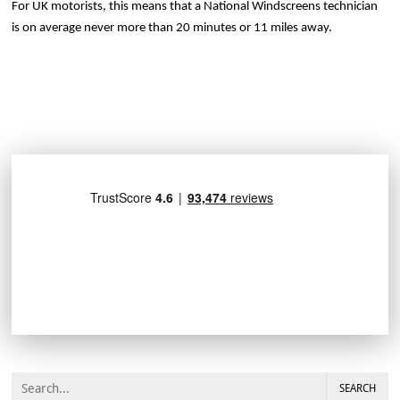
For UK motorists, this means that a National Windscreens technician
is on average never more than 20 minutes or 11 miles away.
SEARCH