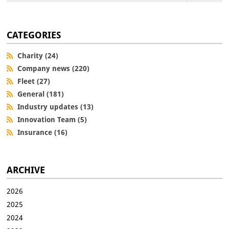
CATEGORIES
Charity (24)
Company news (220)
Fleet (27)
General (181)
Industry updates (13)
Innovation Team (5)
Insurance (16)
ARCHIVE
2026
2025
2024