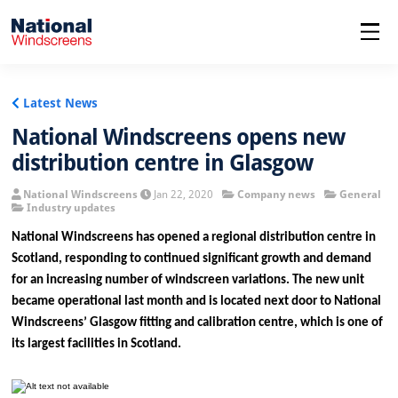
menu
Latest News
National Windscreens opens new
distribution centre in Glasgow
National Windscreens
Jan 22, 2020
Company news
General
Industry updates
National Windscreens has opened a regional distribution centre in
Scotland, responding to continued significant growth and demand
for an increasing number of windscreen variations. The new unit
became operational last month and is located next door to National
Windscreens’ Glasgow fitting and calibration centre, which is one of
its largest facilities in Scotland.