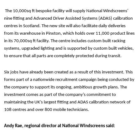
The 10,000sq ft bespoke facility will supply National Windscreens’
nine fitting and Advanced Driver Assisted Systems (ADAS) calibration
centres in Scotland. The new site will also facilitate daily deliveries
from its warehouse in Pinxton, which holds over 11,000 product lines
in its 70,000sq ft facility. The centre includes custom built racking
systems, upgraded lighting and is supported by custom built vehicles,
to ensure that all parts are completely protected during transit.
Six jobs have already been created as a result of this investment. This
forms part of a nationwide recruitment campaign being conducted by
the company to support its ongoing, ambitious growth plans. The
investment comes as part of the company’s commitment to
maintaining the UK’s largest fitting and ADAS calibration network of
108 centres and over 800 mobile technicians.
Andy Rae, regional director at National Windscreens said: