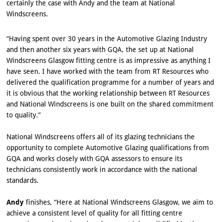
certainly the case with Andy and the team at National
Windscreens.
“Having spent over 30 years in the Automotive Glazing Industry
and then another six years with GQA, the set up at National
Windscreens Glasgow fitting centre is as impressive as anything I
have seen. I have worked with the team from RT Resources who
delivered the qualification programme for a number of years and
it is obvious that the working relationship between RT Resources
and National Windscreens is one built on the shared commitment
to quality.”
National Windscreens offers all of its glazing technicians the
opportunity to complete Automotive Glazing qualifications from
GQA and works closely with GQA assessors to ensure its
technicians consistently work in accordance with the national
standards.
Andy
finishes, “Here at National Windscreens Glasgow, we aim to
achieve a consistent level of quality for all fitting centre