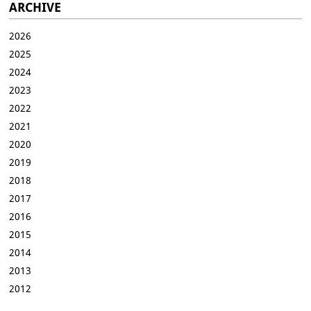
ARCHIVE
2026
2025
2024
2023
2022
2021
2020
2019
2018
2017
2016
2015
2014
2013
2012