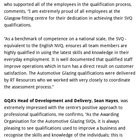
who supported all of the employees in the qualification process,
comments, “I am extremely proud of all employees at the
Glasgow fitting centre for their dedication in achieving their SVQ
qualifications.
“As a benchmark of competence on a national scale, the SVQ -
equivalent to the English NVQ, ensures all team members are
highly qualified in using the latest skills and knowledge in their
everyday employment. It is well documented that qualified staff
improve operations which in turn has a direct result on customer
satisfaction. The Automotive Glazing qualifications were delivered
by RT Resources who we worked with very closely to coordinate
the assessment process.”
GQA’s Head of Development and Delivery, Sean Hayes
, was
extremely impressed with the centre’s positive approach to
professional qualifications. He confirms, “As the Awarding
Organisation for the Automotive Glazing SVQs, it is always
pleasing to see qualifications used to improve a business and
recognise the skills and knowledge of the individuals; this is