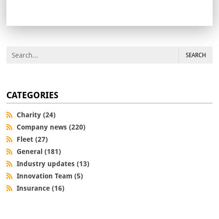
SEARCH
CATEGORIES
Charity (24)
Company news (220)
Fleet (27)
General (181)
Industry updates (13)
Innovation Team (5)
Insurance (16)