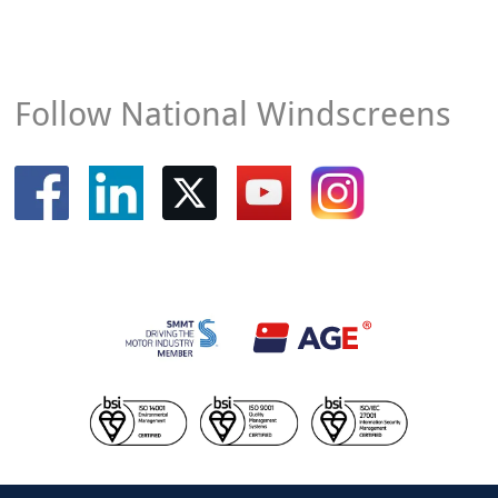
Follow National Windscreens