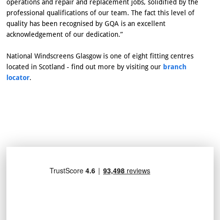
operations and repair and replacement jobs, solidified by the
professional qualifications of our team. The fact this level of
quality has been recognised by GQA is an excellent
acknowledgement of our dedication.”
National Windscreens Glasgow is one of eight fitting centres
located in Scotland - find out more by visiting our
branch
locator
.