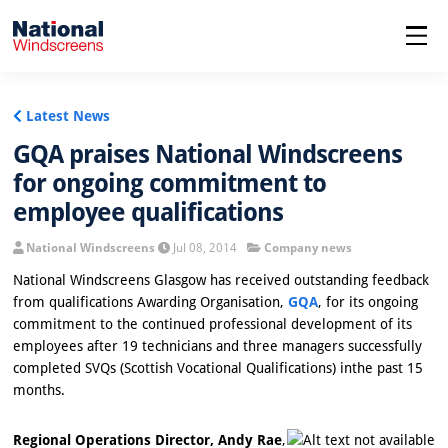
menu
Latest News
GQA praises National Windscreens
for ongoing commitment to
employee qualifications
National Windscreens
Jul 08, 2014
Company news
National Windscreens Glasgow has received outstanding feedback
from qualifications Awarding Organisation,
GQA
, for its ongoing
commitment to the continued professional development of its
employees after 19 technicians and three managers successfully
completed SVQs (Scottish Vocational Qualifications) inthe past 15
months.
Regional Operations Director, Andy Rae
,