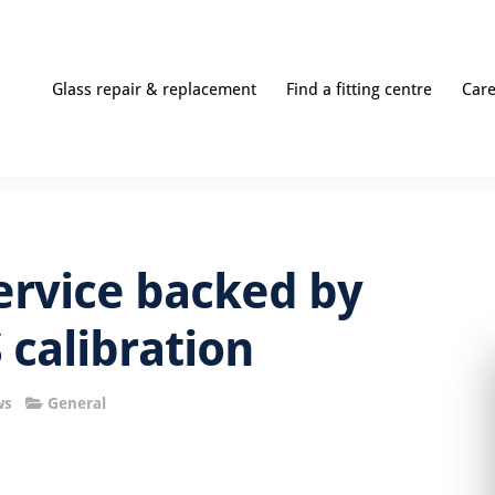
Glass repair & replacement
Find a fitting centre
Car
ervice backed by
 calibration
ws
General