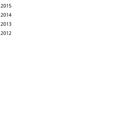
2015
2014
2013
2012