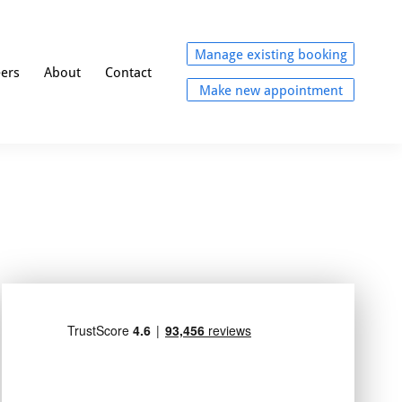
Manage existing booking
eers
About
Contact
Make new appointment