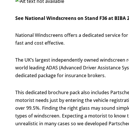
See National Windscreens on Stand F36 at BIBA 
National Windscreens offers a dedicated service for
fast and cost effective.
The UK’s largest independently owned windscreen re
world leading ADAS (Advanced Driver Assistance Syst
dedicated package for insurance brokers.
This dedicated brochure pack also includes Partsche
motorist needs just by entering the vehicle registra
over 99.5%. Finding the right glass may sound simpl
types of windscreen. Expecting a motorist to know 
unrealistic in many cases so we developed Partschec