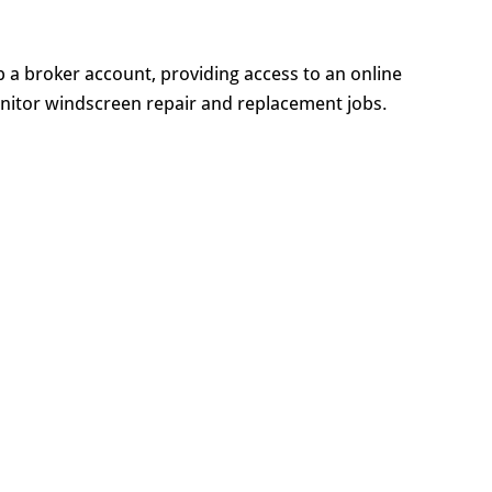
up a broker account, providing access to an online
nitor windscreen repair and replacement jobs.