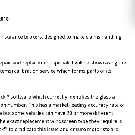
2018
 insurance brokers, designed to make claims handling
pair and replacement specialist will be showcasing the
ems) calibration service which forms parts of its
ck™ software which correctly identifies the glass a
tion number. This has a market-leading accuracy rate of
e but some vehicles can have 20 or more different
the exact replacement windscreen type they require is
k™ to eradicate this issue and ensure motorists are