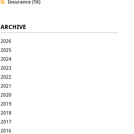
Insurance (16)
ARCHIVE
2026
2025
2024
2023
2022
2021
2020
2019
2018
2017
2016