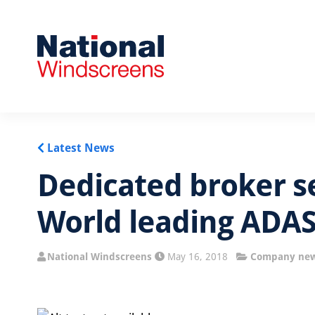
Latest News
Dedicated broker s
World leading ADAS
National Windscreens
May 16, 2018
Company ne