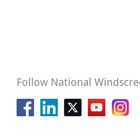
Follow National Windscre