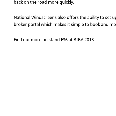
back on the road more quickly.
National Windscreens also offers the ability to set 
broker portal which makes it simple to book and mo
Find out more on stand F36 at BIBA 2018.