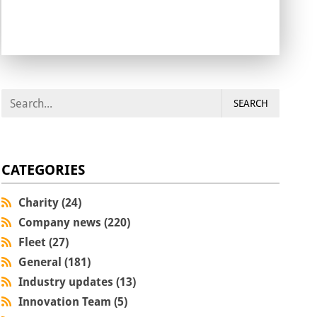
SEARCH
CATEGORIES
Charity (24)
Company news (220)
Fleet (27)
General (181)
Industry updates (13)
Innovation Team (5)