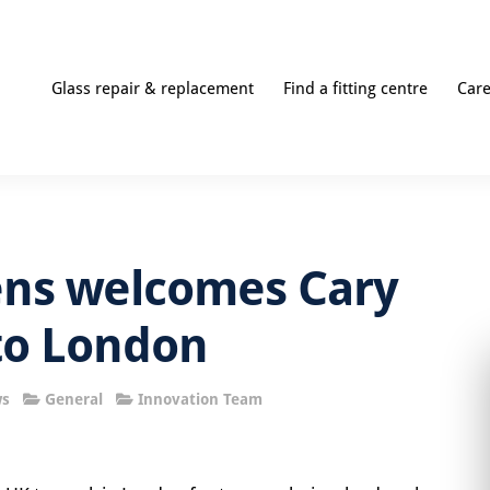
Glass repair & replacement
Find a fitting centre
Car
ens welcomes Cary
to London
ws
General
Innovation Team