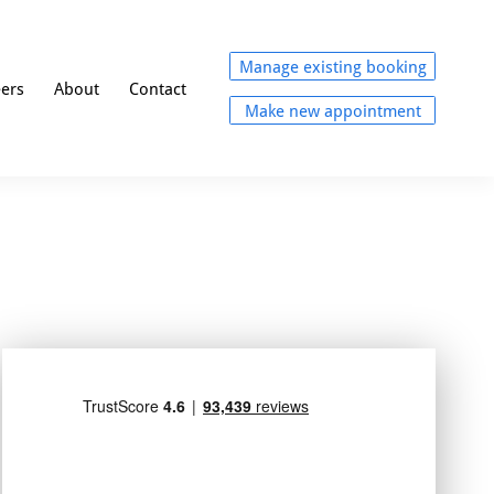
Manage existing booking
eers
About
Contact
Make new appointment