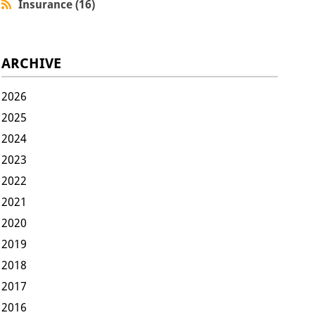
Insurance (16)
ARCHIVE
2026
2025
2024
2023
2022
2021
2020
2019
2018
2017
2016