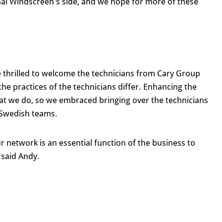
nal Windscreen's side, and we hope for more of these
 thrilled to welcome the technicians from Cary Group
 the practices of the technicians differ. Enhancing the
 that we do, so we embraced bringing over the technicians
 Swedish teams.
r network is an essential function of the business to
 said Andy.