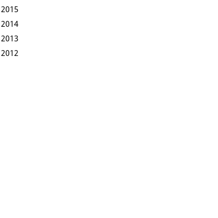
2015
2014
2013
2012