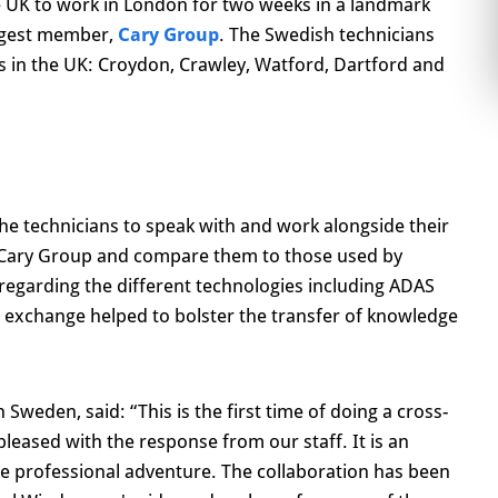
e UK to work in London for two weeks in a landmark
rgest member,
Cary Group
. The Swedish technicians
s in the UK: Croydon, Crawley, Watford, Dartford and
he technicians to speak with and work alongside their
n Cary Group and compare them to those used by
regarding the different technologies including ADAS
 exchange helped to bolster the transfer of knowledge
Sweden, said: “This is the first time of doing a cross-
pleased with the response from our staff. It is an
ue professional adventure. The collaboration has been