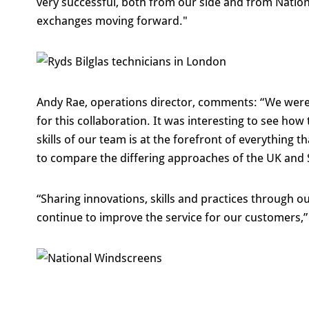
very successful, both from our side and from Natio
exchanges moving forward."
Andy Rae, operations director, comments: “We were
for this collaboration. It was interesting to see how
skills of our team is at the forefront of everything
to compare the differing approaches of the UK and
“Sharing innovations, skills and practices through ou
continue to improve the service for our customers,”