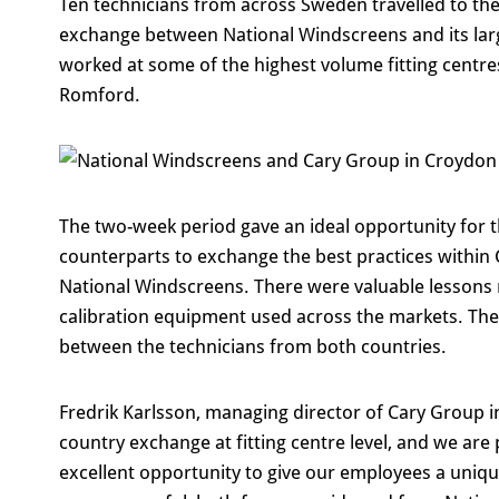
Ten technicians from across Sweden travelled to th
exchange between National Windscreens and its la
worked at some of the highest volume fitting centre
Romford.
The two-week period gave an ideal opportunity for t
counterparts to exchange the best practices withi
National Windscreens. There were valuable lessons 
calibration equipment used across the markets. The
between the technicians from both countries.
Fredrik Karlsson, managing director of Cary Group in 
country exchange at fitting centre level, and we are 
excellent opportunity to give our employees a uniq