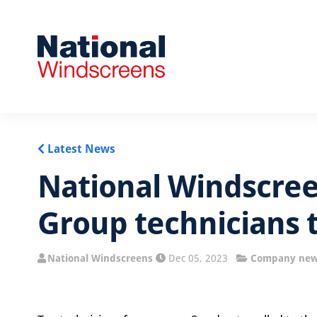
Latest News
National Windscre
Group technicians 
National Windscreens
Dec 05, 2023
Company ne