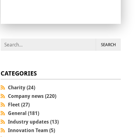
SEARCH
CATEGORIES
Charity (24)
Company news (220)
Fleet (27)
General (181)
Industry updates (13)
Innovation Team (5)