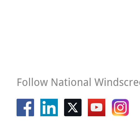
Follow National Windscre