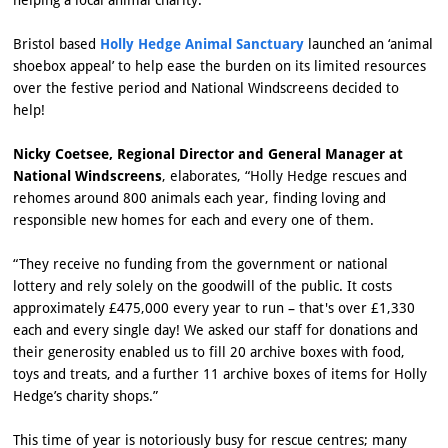
Bristol based
Holly Hedge Animal Sanctuary
launched an ‘animal
shoebox appeal’ to help ease the burden on its limited resources
over the festive period and National Windscreens decided to
help!
Nicky Coetsee, Regional Director and General Manager at
National Windscreens
, elaborates, “Holly Hedge rescues and
rehomes around 800 animals each year, finding loving and
responsible new homes for each and every one of them.
“They receive no funding from the government or national
lottery and rely solely on the goodwill of the public. It costs
approximately £475,000 every year to run – that's over £1,330
each and every single day! We asked our staff for donations and
their generosity enabled us to fill 20 archive boxes with food,
toys and treats, and a further 11 archive boxes of items for Holly
Hedge’s charity shops.”
This time of year is notoriously busy for rescue centres; many