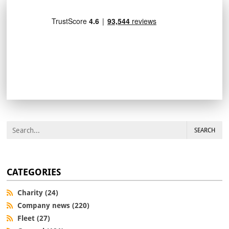
SEARCH
CATEGORIES
Charity (24)
Company news (220)
Fleet (27)