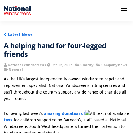
menu
Latest News
A helping hand for four-legged
friends
National Windscreens
Dec 16, 2015
Charity
Company news
General
As the UK’s largest independently owned windscreen repair and
replacement specialist, National Windscreens fitting centres and
staff throughout the country support a wide range of charities all
year round.
Following last week’s
amazing donation of
toys
for children supported by Barnado’s, staff based at National
Windscreens’ South West headquarters turned their attention to
helping a local animal charity.