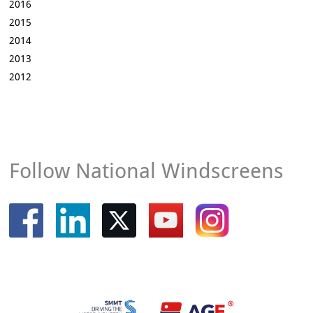
2016
2015
2014
2013
2012
Follow National Windscreens