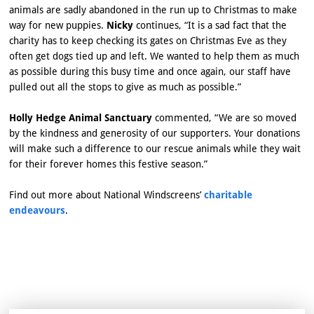
animals are sadly abandoned in the run up to Christmas to make
way for new puppies.
Nicky
continues, “It is a sad fact that the
charity has to keep checking its gates on Christmas Eve as they
often get dogs tied up and left. We wanted to help them as much
as possible during this busy time and once again, our staff have
pulled out all the stops to give as much as possible.”
Holly Hedge Animal Sanctuary
commented, “We are so moved
by the kindness and generosity of our supporters. Your donations
will make such a difference to our rescue animals while they wait
for their forever homes this festive season.”
Find out more about National Windscreens’
charitable
endeavours
.