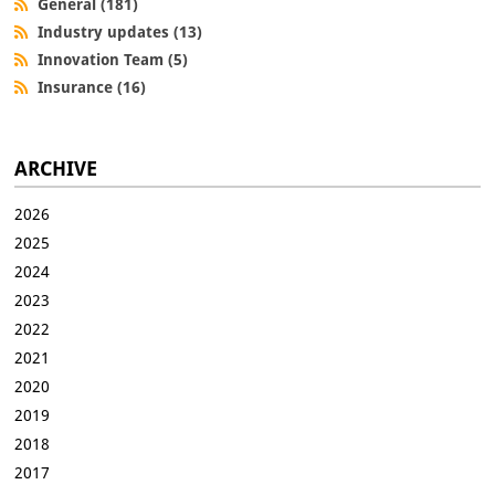
General (181)
Industry updates (13)
Innovation Team (5)
Insurance (16)
ARCHIVE
2026
2025
2024
2023
2022
2021
2020
2019
2018
2017