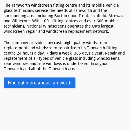
The Tamworth windscreen fitting centre and its mobile vehicle
glass technicians service the needs of Tamworth and the
surrounding area including Burton upon Trent, Lichfield, Alrewas
and Wilnecote. With 100+ fitting centres and over 600 mobile
technicians, National Windscreens operates the UK's largest
windscreen repair and windscreen replacement network.
The company provides low cost, high quality windscreen
replacement and windscreen repair from its Tamworth fitting
centre 24 hours a day, 7 days a week, 365 days a year. Repair and
replacement of all types of vehicle glass including windscreens,
rear windows and side windows is undertaken throughout
Tamworth and all of the Tamworth area.
Find out more about Tamworth