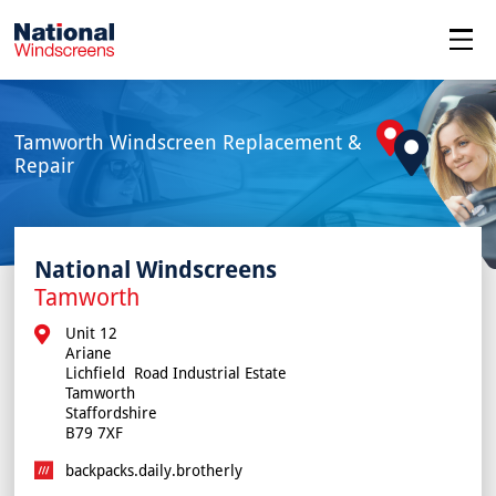
menu
Tamworth Windscreen Replacement &
Repair
National Windscreens
Tamworth
Unit 12

Ariane

Lichfield  Road Industrial Estate

Tamworth

Staffordshire

B79 7XF
backpacks.daily.brotherly