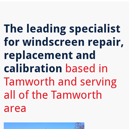
The leading specialist
for windscreen repair,
replacement and
calibration
based in
Tamworth and serving
all of the Tamworth
area