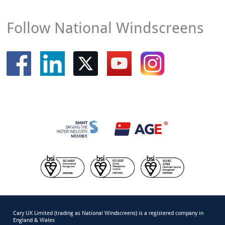
Follow National Windscreens
Cary UK Limited (trading as National Windscreens) is a registered company in
England & Wales