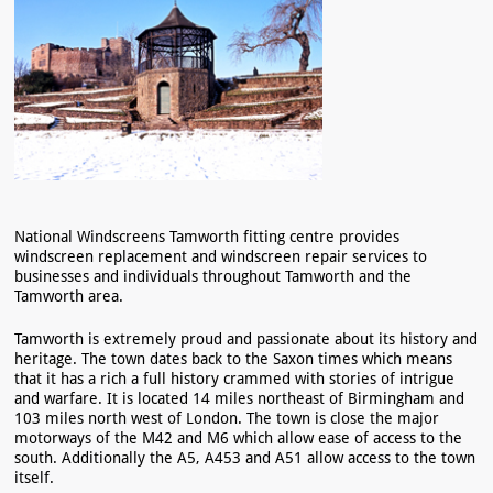
National Windscreens Tamworth fitting centre provides
windscreen replacement and windscreen repair services to
businesses and individuals throughout Tamworth and the
Tamworth area.
Tamworth is extremely proud and passionate about its history and
heritage. The town dates back to the Saxon times which means
that it has a rich a full history crammed with stories of intrigue
and warfare. It is located 14 miles northeast of Birmingham and
103 miles north west of London. The town is close the major
motorways of the M42 and M6 which allow ease of access to the
south. Additionally the A5, A453 and A51 allow access to the town
itself.