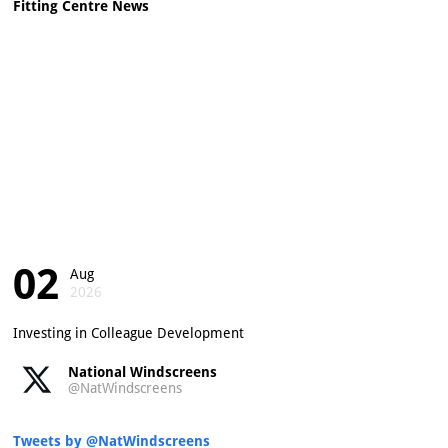
Fitting Centre News
02
Aug
2026
Investing in Colleague Development
National Windscreens
@NatWindscreens
Tweets by @NatWindscreens