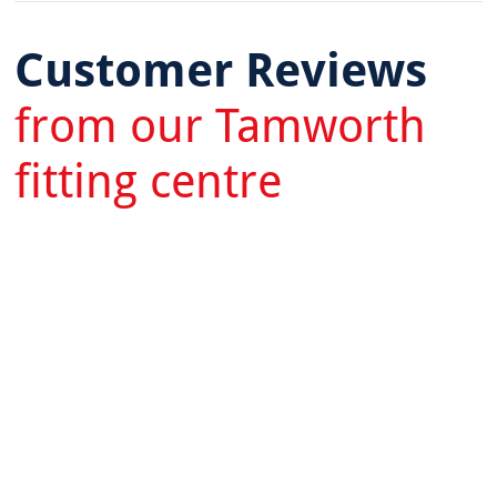
Customer Reviews
from our Tamworth
fitting centre