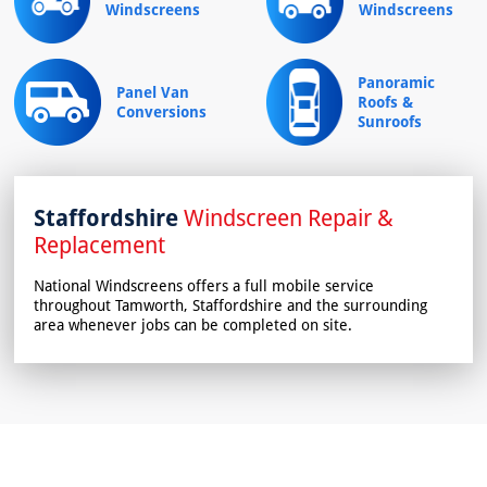
Windscreens
Windscreens
Panoramic
Panel Van
Roofs &
Conversions
Sunroofs
Staffordshire
Windscreen Repair &
Replacement
National Windscreens offers a full mobile service
throughout Tamworth, Staffordshire and the surrounding
area whenever jobs can be completed on site.