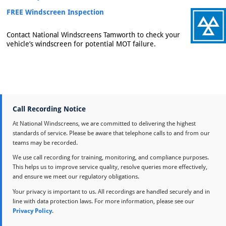
FREE Windscreen Inspection
Contact National Windscreens Tamworth to check your
vehicle’s windscreen for potential MOT failure.
Call Recording Notice
At National Windscreens, we are committed to delivering the highest
standards of service. Please be aware that telephone calls to and from our
teams may be recorded.
We use call recording for training, monitoring, and compliance purposes.
This helps us to improve service quality, resolve queries more effectively,
and ensure we meet our regulatory obligations.
Your privacy is important to us. All recordings are handled securely and in
line with data protection laws. For more information, please see our
Privacy Policy
.