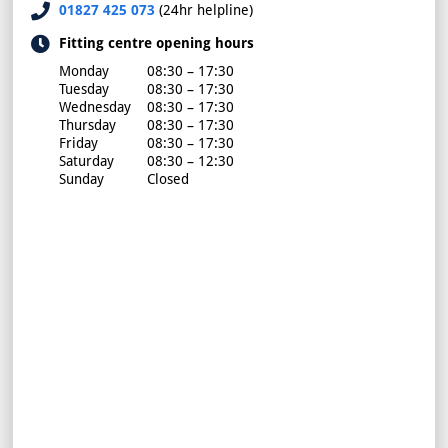
01827 425 073
(24hr helpline)
Fitting centre opening hours
Monday
08:30 – 17:30
Tuesday
08:30 – 17:30
Wednesday
08:30 – 17:30
Thursday
08:30 – 17:30
Friday
08:30 – 17:30
Saturday
08:30 – 12:30
Sunday
Closed