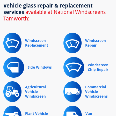
Vehicle glass repair & replacement
services
available at National Windscreens
Tamworth:
Windscreen
Windscreen
Replacement
Repair
Windscreen
Side Windows
Chip Repair
Agricultural
Commercial
Vehicle
Vehicle
Windscreen
Windscreens
Plant Vehicle
Van