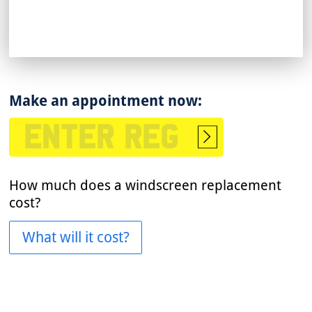
Make an appointment now:
Start
booking
How much does a windscreen replacement
cost?
What will it cost?