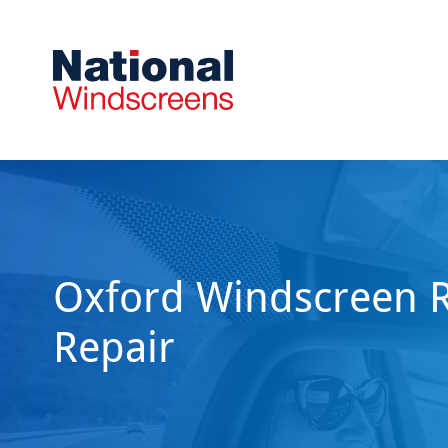
Oxford Windscreen 
Repair