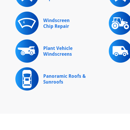
Windscreen
Chip Repair
Plant Vehicle
Windscreens
Panoramic Roofs &
Sunroofs