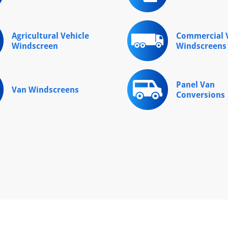
Agricultural Vehicle
Commercial V
Windscreen
Windscreens
Panel Van
Van Windscreens
Conversions