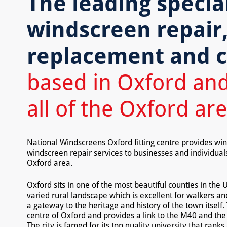
The leading special
windscreen repair
replacement and c
based in Oxford and
all of the Oxford ar
National Windscreens Oxford fitting centre provides w
windscreen repair services to businesses and individua
Oxford area.
Oxford sits in one of the most beautiful counties in the 
varied rural landscape which is excellent for walkers and
a gateway to the heritage and history of the town itself
centre of Oxford and provides a link to the M40 and th
The city is famed for its top quality university that rank