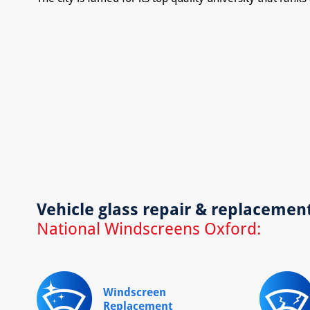
Vehicle glass repair & replacemen
National Windscreens Oxford:
Windscreen
Replacement