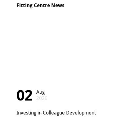
Fitting Centre News
02
Aug
2026
Investing in Colleague Development