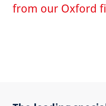
from our Oxford fi