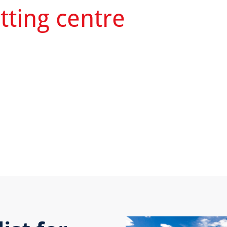
tting centre