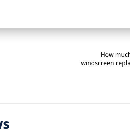
How much
windscreen repl
ws