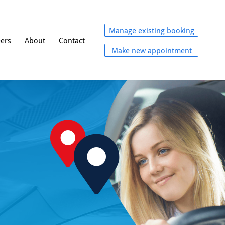
Manage existing booking
eers
About
Contact
Make new appointment