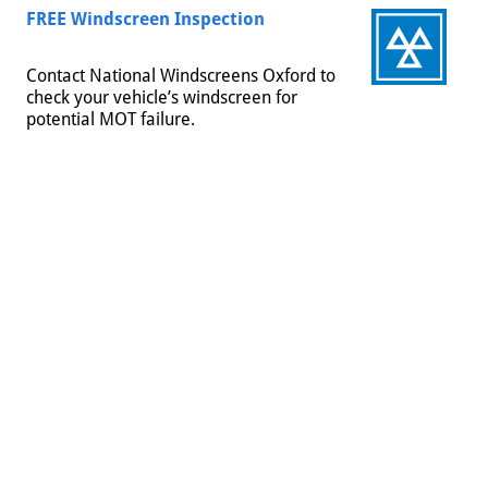
FREE Windscreen Inspection
Contact National Windscreens Oxford to
check your vehicle’s windscreen for
potential MOT failure.