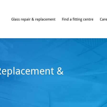
Glass repair & replacement
Find a fitting centre
Car
Replacement &