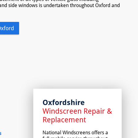
and side windows is undertaken throughout Oxford and
Oxford
Oxfordshire
Windscreen Repair &
Replacement
National Windscreens offers a
s