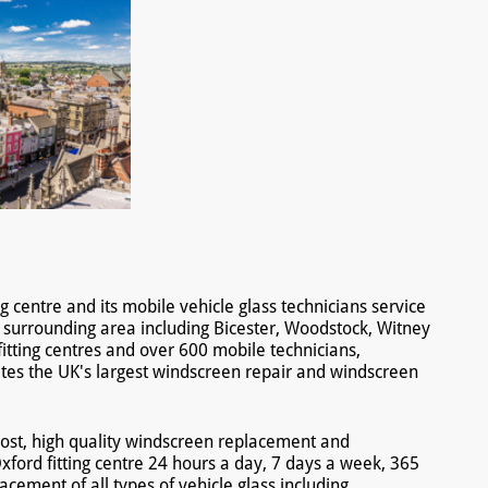
g centre and its mobile vehicle glass technicians service
 surrounding area including Bicester, Woodstock, Witney
itting centres and over 600 mobile technicians,
es the UK's largest windscreen repair and windscreen
ost, high quality windscreen replacement and
xford fitting centre 24 hours a day, 7 days a week, 365
acement of all types of vehicle glass including