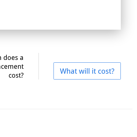
 does a
acement
What will it cost?
cost?