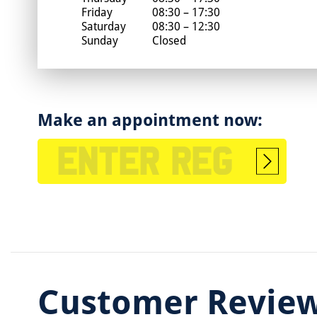
Friday
08:30 – 17:30
Saturday
08:30 – 12:30
Sunday
Closed
Make an appointment now:
Start
booking
Customer Revie