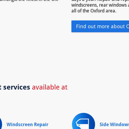
windscreens, rear windows 
all of the Oxford area.
Find out more about 
t services
available at
Windscreen Repair
Side Window