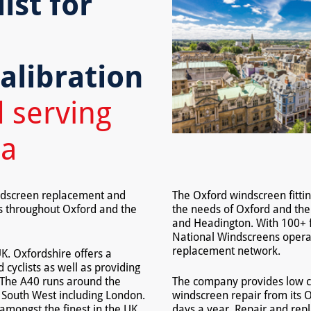
ist for
,
alibration
 serving
ea
indscreen replacement and
The Oxford windscreen fittin
ls throughout Oxford and the
the needs of Oxford and the
and Headington. With 100+ f
National Windscreens operat
replacement network.
UK. Oxfordshire offers a
 cyclists as well as providing
. The A40 runs around the
The company provides low c
e South West including London.
windscreen repair from its O
s amongst the finest in the UK.
days a year. Repair and repl