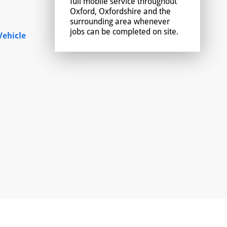
full mobile service throughout
Oxford, Oxfordshire and the
surrounding area whenever
jobs can be completed on site.
ehicle