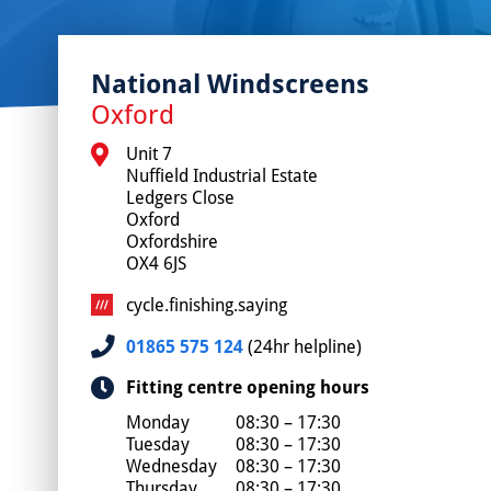
National Windscreens
Oxford
Unit 7

Nuffield Industrial Estate

Ledgers Close

Oxford

Oxfordshire

OX4 6JS
cycle.finishing.saying
01865 575 124
(24hr helpline)
Fitting centre opening hours
Monday
08:30 – 17:30
Tuesday
08:30 – 17:30
Wednesday
08:30 – 17:30
Thursday
08:30 – 17:30