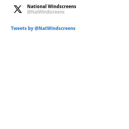
National Windscreens
@NatWindscreens
Tweets by @NatWindscreens