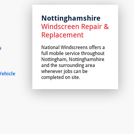
Nottinghamshire
Windscreen Repair &
Replacement
National Windscreens offers a
s
full mobile service throughout
Nottingham, Nottinghamshire
and the surrounding area
whenever jobs can be
ehicle
completed on site.