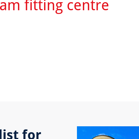
am fitting centre
ist for