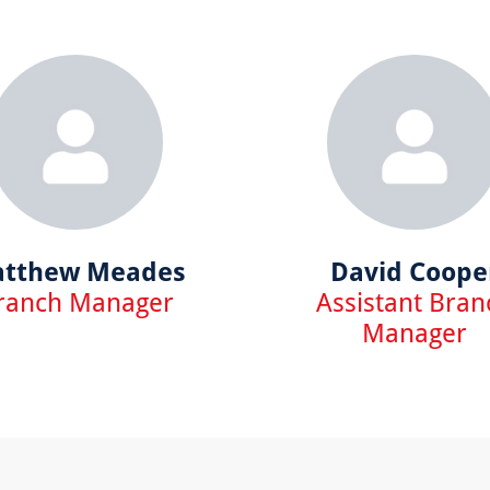
tthew Meades
David Coope
ranch Manager
Assistant Bran
Manager