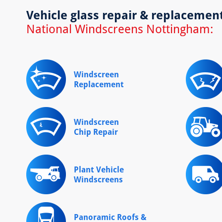
Vehicle glass repair & replacemen
National Windscreens Nottingham:
Windscreen
Replacement
Windscreen
Chip Repair
Plant Vehicle
Windscreens
Panoramic Roofs &