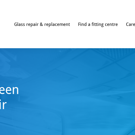
Glass repair & replacement
Find a fitting centre
Car
een
ir