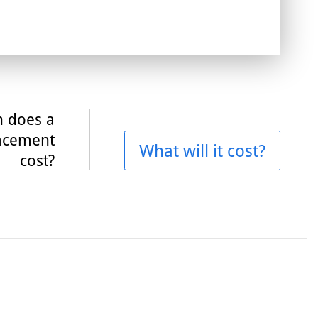
 does a
acement
What will it cost?
cost?