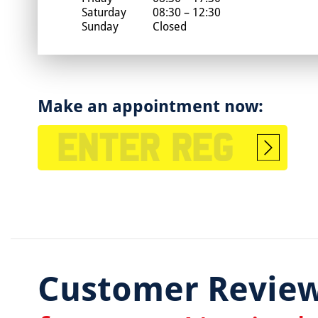
Saturday
08:30 – 12:30
Sunday
Closed
Make an appointment now:
Start
booking
Customer Revie