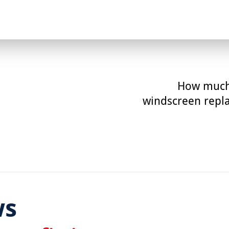
How much
windscreen repl
ws