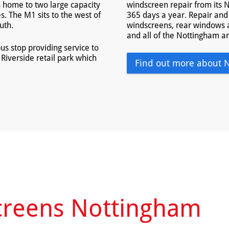
s home to two large capacity
windscreen repair from its N
. The M1 sits to the west of
365 days a year. Repair and 
uth.
windscreens, rear windows 
and all of the Nottingham a
us stop providing service to
Riverside retail park which
Find out more about 
creens Nottingham