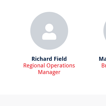
Richard Field
Ma
Regional Operations
B
Manager