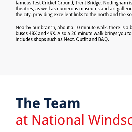
famous Test Cricket Ground, Trent Bridge. Nottingham i
theatres, as well as numerous museums and art galleries
the city, providing excellent links to the north and the so
Nearby our branch, about a 10 minute walk, there is a b
buses 48X and 49X. Also a 20 minute walk brings you to 
includes shops such as Next, Outfit and B&Q.
The Team
at National Winds