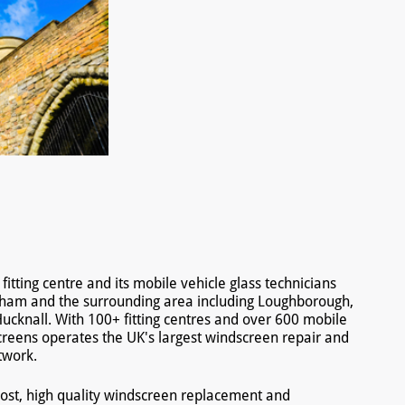
tting centre and its mobile vehicle glass technicians
gham and the surrounding area including Loughborough,
ucknall. With 100+ fitting centres and over 600 mobile
creens operates the UK's largest windscreen repair and
twork.
ost, high quality windscreen replacement and