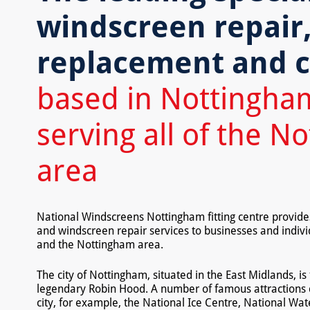
windscreen repair
replacement and c
based in Nottingha
serving all of the N
area
National Windscreens Nottingham fitting centre provid
and windscreen repair services to businesses and indiv
and the Nottingham area.
The city of Nottingham, situated in the East Midlands, is 
legendary Robin Hood. A number of famous attractions dr
city, for example, the National Ice Centre, National Wa