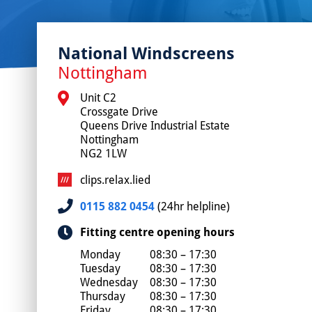
National Windscreens
Nottingham
Unit C2

Crossgate Drive

Queens Drive Industrial Estate

Nottingham

NG2 1LW
clips.relax.lied
0115 882 0454
(24hr helpline)
Fitting centre opening hours
Monday
08:30 – 17:30
Tuesday
08:30 – 17:30
Wednesday
08:30 – 17:30
Thursday
08:30 – 17:30
Friday
08:30 – 17:30