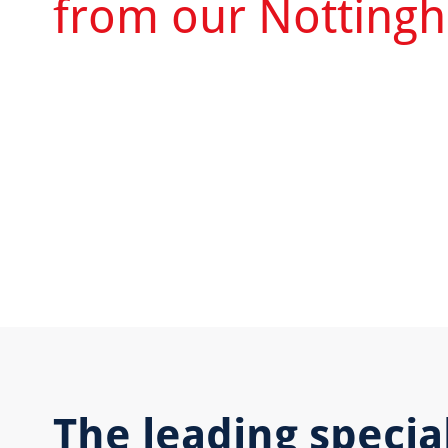
from our Nottingh
The leading special