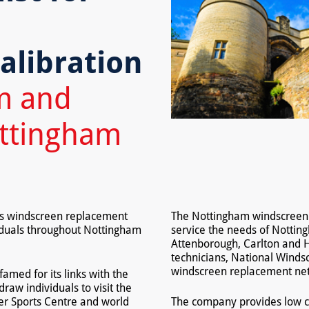
,
alibration
m and
ottingham
es windscreen replacement
The Nottingham windscreen fi
iduals throughout Nottingham
service the needs of Nottin
Attenborough, Carlton and H
technicians, National Winds
windscreen replacement ne
famed for its links with the
aw individuals to visit the
ter Sports Centre and world
The company provides low c