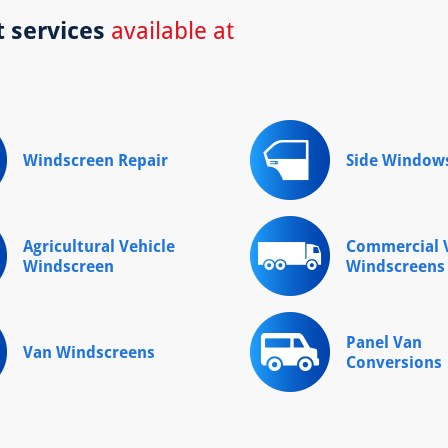
t services
available at
Windscreen Repair
Side Window
Agricultural Vehicle
Commercial V
Windscreen
Windscreens
Panel Van
Van Windscreens
Conversions