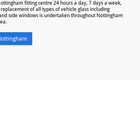
ottingham fitting centre 24 hours a day, 7 days a week,
replacement of all types of vehicle glass including
and side windows is undertaken throughout Nottingham
rea.
Nottingham