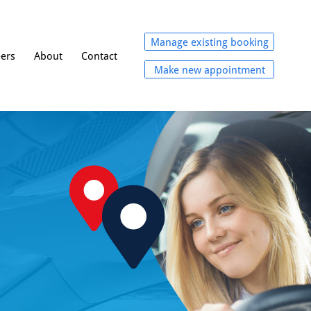
Manage existing booking
eers
About
Contact
Make new appointment