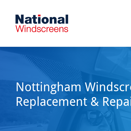
Nottingham Windscr
Replacement & Repa