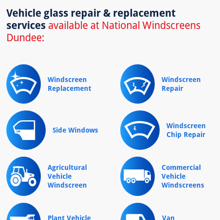
Vehicle glass repair & replacement
services
available at National Windscreens
Dundee:
Windscreen
Windscreen
Replacement
Repair
Windscreen
Side Windows
Chip Repair
Agricultural
Commercial
Vehicle
Vehicle
Windscreen
Windscreens
Plant Vehicle
Van