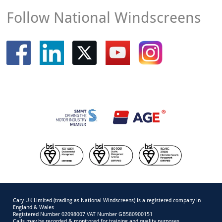
Follow National Windscreens
Cary UK Limited (trading as National Windscreens) is a registered company in
England & Wales
Registered Number 02098007 VAT Number GB580900151
Calls may be recorded & monitored for training and quality purposes.