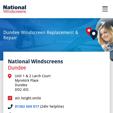
menu
Dundee Windscreen Replacement &
Repair
National Windscreens
Dundee
Unit 1 & 2 Larch Court

Myrekirk Place

Dundee

DD2 4SS
stir.height.smile
01382 604 017
(24hr helpline)