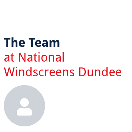
The Team
at National
Windscreens Dundee