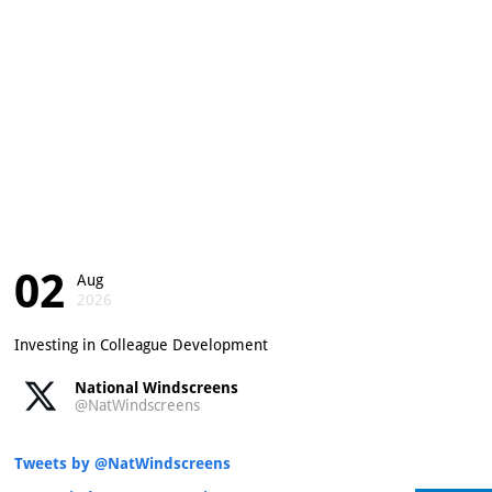
02
Aug
2026
Investing in Colleague Development
National Windscreens
@NatWindscreens
Tweets by @NatWindscreens