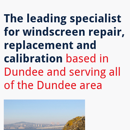
The leading specialist
for windscreen repair,
replacement and
calibration
based in
Dundee and serving all
of the Dundee area