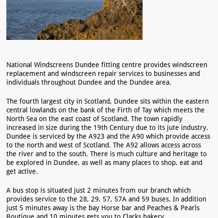
National Windscreens Dundee fitting centre provides windscreen
replacement and windscreen repair services to businesses and
individuals throughout Dundee and the Dundee area.
The fourth largest city in Scotland, Dundee sits within the eastern
central lowlands on the bank of the Firth of Tay which meets the
North Sea on the east coast of Scotland. The town rapidly
increased in size during the 19th Century due to its jute industry.
Dundee is serviced by the A923 and the A90 which provide access
to the north and west of Scotland. The A92 allows access across
the river and to the south. There is much culture and heritage to
be explored in Dundee, as well as many places to shop, eat and
get active.
A bus stop is situated just 2 minutes from our branch which
provides service to the 28, 29, 57, 57A and 59 buses. In addition
just 5 minutes away is the bay Horse bar and Peaches & Pearls
Boutique and 10 minutes gets you to Clarks bakery.