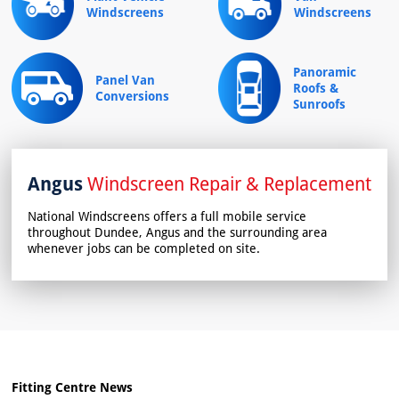
Windscreens
Windscreens
Panoramic
Panel Van
Roofs &
Conversions
Sunroofs
Angus
Windscreen Repair & Replacement
National Windscreens offers a full mobile service
throughout Dundee, Angus and the surrounding area
whenever jobs can be completed on site.
Fitting Centre News