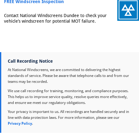
FREE Windscreen Inspection
Contact National Windscreens Dundee to check your
vehicle’s windscreen for potential MOT failure.
Call Recording Notice
At National Windscreens, we are committed to delivering the highest
standards of service. Please be aware that telephone calls to and from our
teams may be recorded.
We use call recording for training, monitoring, and compliance purposes.
This helps us to improve service quality, resolve queries more effectively,
and ensure we meet our regulatory obligations.
Your privacy is important to us. All recordings are handled securely and in
line with data protection laws. For more information, please see our
Privacy Policy
.