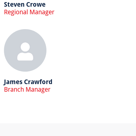
Steven Crowe
Regional Manager
James Crawford
Branch Manager