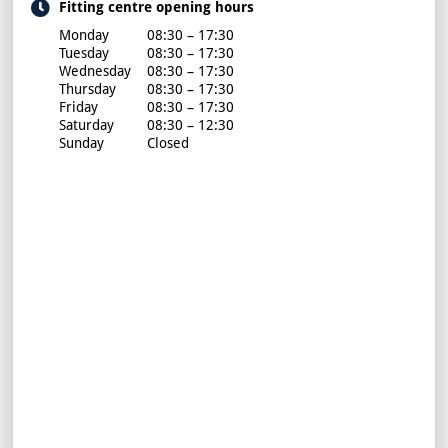
Fitting centre opening hours
Monday
08:30 – 17:30
Tuesday
08:30 – 17:30
Wednesday
08:30 – 17:30
Thursday
08:30 – 17:30
Friday
08:30 – 17:30
Saturday
08:30 – 12:30
Sunday
Closed