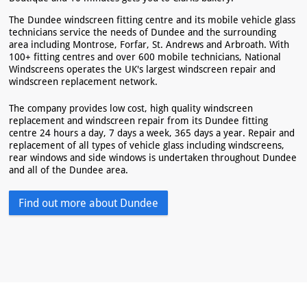
The Dundee windscreen fitting centre and its mobile vehicle glass
technicians service the needs of Dundee and the surrounding
area including Montrose, Forfar, St. Andrews and Arbroath. With
100+ fitting centres and over 600 mobile technicians, National
Windscreens operates the UK's largest windscreen repair and
windscreen replacement network.
The company provides low cost, high quality windscreen
replacement and windscreen repair from its Dundee fitting
centre 24 hours a day, 7 days a week, 365 days a year. Repair and
replacement of all types of vehicle glass including windscreens,
rear windows and side windows is undertaken throughout Dundee
and all of the Dundee area.
Find out more about Dundee