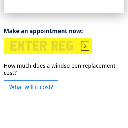
Make an appointment now:
Start
booking
How much does a windscreen replacement
cost?
What will it cost?