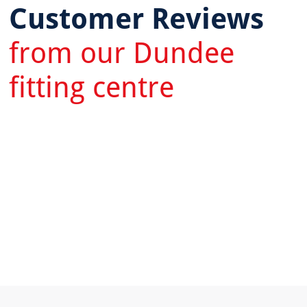
Customer Reviews
from our Dundee
fitting centre