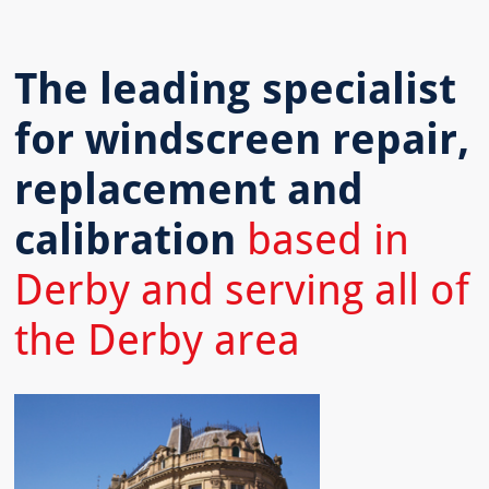
The leading specialist
for windscreen repair,
replacement and
calibration
based in
Derby and serving all of
the Derby area