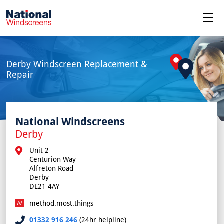
menu
Derby Windscreen Replacement &
Repair
National Windscreens
Derby
Unit 2

Centurion Way

Alfreton Road

Derby

DE21 4AY
method.most.things
01332 916 246
(24hr helpline)