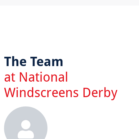
The Team
at National
Windscreens Derby