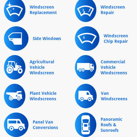
Windscreen
Windscreen
Replacement
Repair
Windscreen
Side Windows
Chip Repair
Agricultural
Commercial
Vehicle
Vehicle
Windscreen
Windscreens
Plant Vehicle
Van
Windscreens
Windscreens
Panoramic
Panel Van
Roofs &
Conversions
Sunroofs