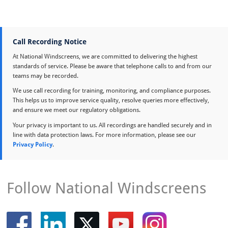
Call Recording Notice
At National Windscreens, we are committed to delivering the highest
standards of service. Please be aware that telephone calls to and from our
teams may be recorded.
We use call recording for training, monitoring, and compliance purposes.
This helps us to improve service quality, resolve queries more effectively,
and ensure we meet our regulatory obligations.
Your privacy is important to us. All recordings are handled securely and in
line with data protection laws. For more information, please see our
Privacy Policy
.
Follow National Windscreens