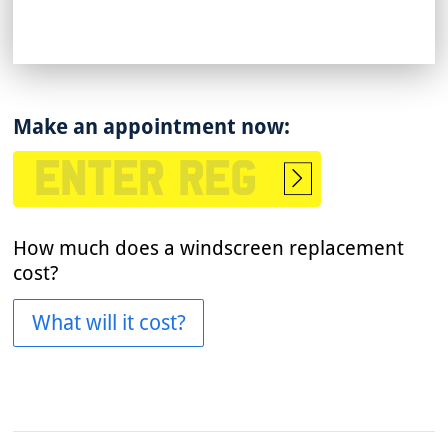
Make an appointment now:
Start
booking
How much does a windscreen replacement
cost?
What will it cost?