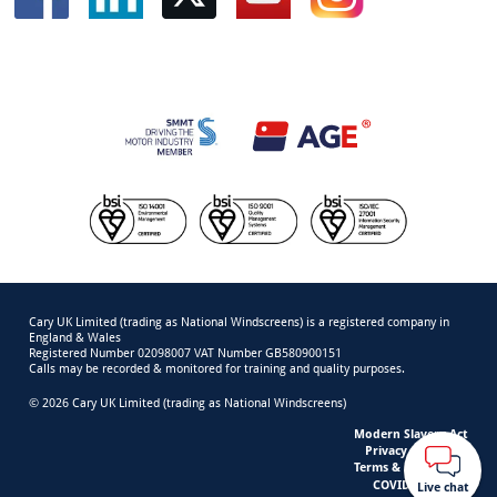
Cary UK Limited (trading as National Windscreens) is a registered company in
England & Wales
Registered Number 02098007 VAT Number GB580900151
Calls may be recorded & monitored for training and quality purposes.
© 2026 Cary UK Limited (trading as National Windscreens)
Modern Slavery Act
Privacy & Cookies
Terms & Conditions
COVID-19 Safety
Live chat