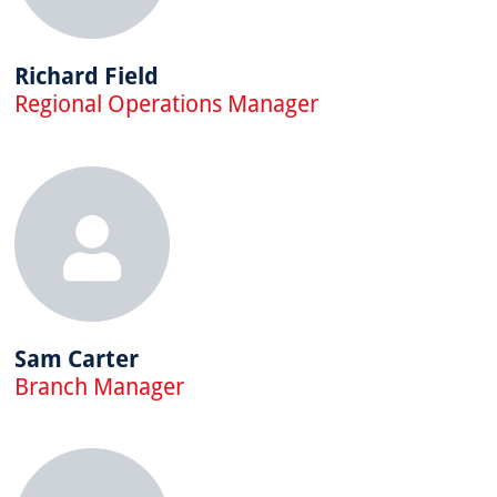
Richard Field
Regional Operations Manager
Sam Carter
Branch Manager