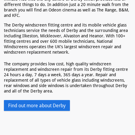
different things to do. In addition just a 20 minute walk from the
branch you will find an Odeon cinema as well as The Range, B&M,
and KFC.
The Derby windscreen fitting centre and its mobile vehicle glass
technicians service the needs of Derby and the surrounding area
including Ilkeston, Mickleover, Alvaston and Heanor. With 100+
fitting centres and over 600 mobile technicians, National
Windscreens operates the UK's largest windscreen repair and
windscreen replacement network.
The company provides low cost, high quality windscreen
replacement and windscreen repair from its Derby fitting centre
24 hours a day, 7 days a week, 365 days a year. Repair and
replacement of all types of vehicle glass including windscreens,
rear windows and side windows is undertaken throughout Derby
and all of the Derby area.
Find out more about Derby