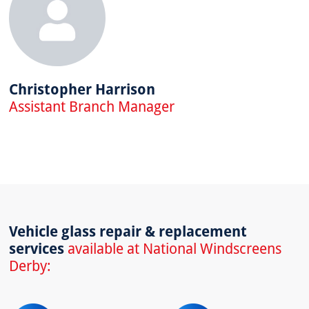
Christopher Harrison
Assistant Branch Manager
Vehicle glass repair & replacement
services
available at National Windscreens
Derby: