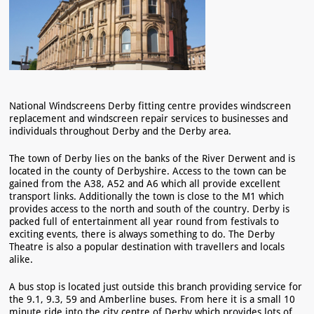
National Windscreens Derby fitting centre provides windscreen
replacement and windscreen repair services to businesses and
individuals throughout Derby and the Derby area.
The town of Derby lies on the banks of the River Derwent and is
located in the county of Derbyshire. Access to the town can be
gained from the A38, A52 and A6 which all provide excellent
transport links. Additionally the town is close to the M1 which
provides access to the north and south of the country. Derby is
packed full of entertainment all year round from festivals to
exciting events, there is always something to do. The Derby
Theatre is also a popular destination with travellers and locals
alike.
A bus stop is located just outside this branch providing service for
the 9.1, 9.3, 59 and Amberline buses. From here it is a small 10
minute ride into the city centre of Derby which provides lots of