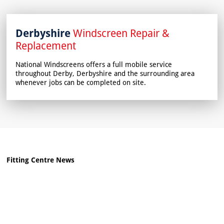
Derbyshire
Windscreen Repair &
Replacement
National Windscreens offers a full mobile service
throughout Derby, Derbyshire and the surrounding area
whenever jobs can be completed on site.
Fitting Centre News