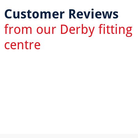
Customer Reviews
from our Derby fitting
centre