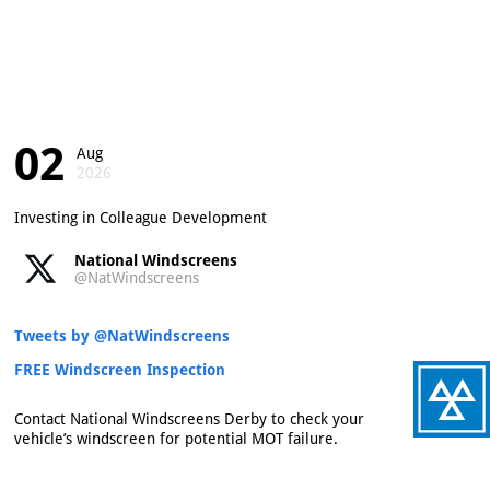
02
Aug
2026
Investing in Colleague Development
National Windscreens
@NatWindscreens
Tweets by @NatWindscreens
FREE Windscreen Inspection
Contact National Windscreens Derby to check your
vehicle’s windscreen for potential MOT failure.