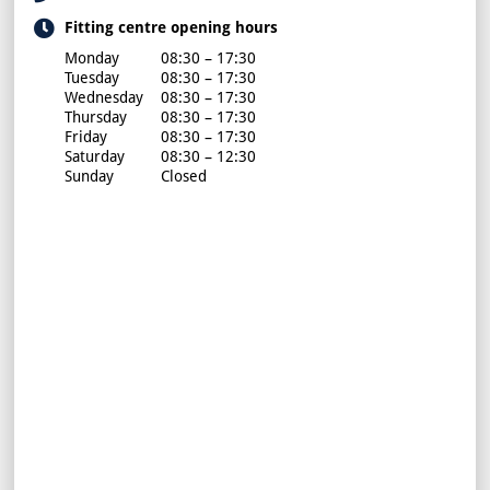
Fitting centre opening hours
Monday
08:30 – 17:30
Tuesday
08:30 – 17:30
Wednesday
08:30 – 17:30
Thursday
08:30 – 17:30
Friday
08:30 – 17:30
Saturday
08:30 – 12:30
Sunday
Closed