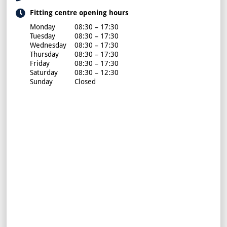
Fitting centre opening hours
Monday
08:30 – 17:30
Tuesday
08:30 – 17:30
Wednesday
08:30 – 17:30
Thursday
08:30 – 17:30
Friday
08:30 – 17:30
Saturday
08:30 – 12:30
Sunday
Closed