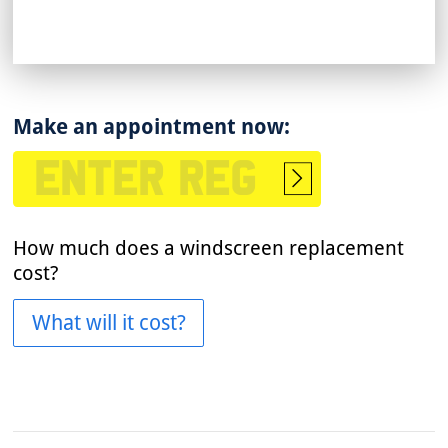
Make an appointment now:
Start
booking
How much does a windscreen replacement
cost?
What will it cost?