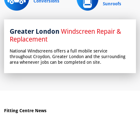
Conversions
Sunroofs
Greater London
Windscreen Repair &
Replacement
National Windscreens offers a full mobile service
throughout Croydon, Greater London and the surrounding
area whenever jobs can be completed on site.
Fitting Centre News