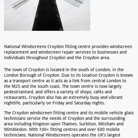
National Windscreens Croydon fitting centre provides windscreen
replacement and windscreen repair services to businesses and
individuals throughout Croydon and the Croydon area.
The town of Croydon is located in the south of London, in the
London Borough of Croydon. Due to its location Croydon is known
as a transport centre as it acts as a link from central London to
the M25 and the south coast. The town centre is now largely
pedestrianised, and offers a variety of shops, cafés and
restaurants. Croydon also has an extremely busy and vibrant
nightlife, particularly on Friday and Saturday nights.
The Croydon windscreen fitting centre and its mobile vehicle glass
technicians service the needs of Croydon and the surrounding
area including Kingston upon Thames, Surbiton, Mitcham and
Wimbledon. With 100+ fitting centres and over 600 mobile
technicians, National Windscreens operates the UK's largest