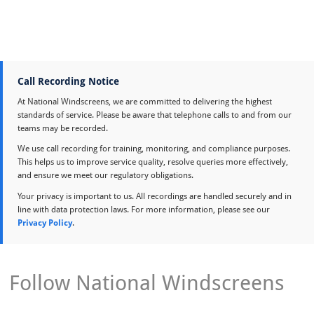
Call Recording Notice
At National Windscreens, we are committed to delivering the highest
standards of service. Please be aware that telephone calls to and from our
teams may be recorded.
We use call recording for training, monitoring, and compliance purposes.
This helps us to improve service quality, resolve queries more effectively,
and ensure we meet our regulatory obligations.
Your privacy is important to us. All recordings are handled securely and in
line with data protection laws. For more information, please see our
Privacy Policy
.
Follow National Windscreens