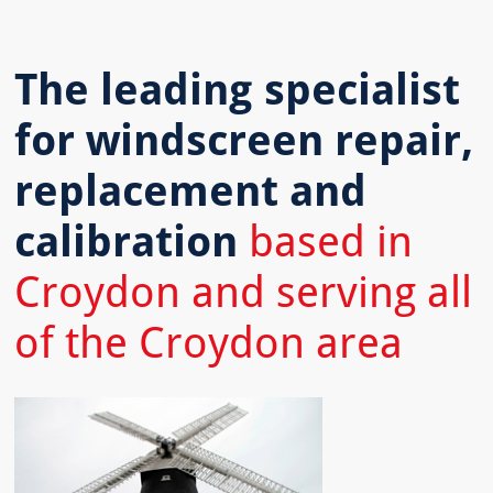
The leading specialist
for windscreen repair,
replacement and
calibration
based in
Croydon and serving all
of the Croydon area