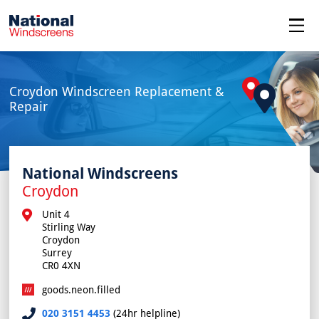
menu
Croydon Windscreen Replacement &
Repair
National Windscreens
Croydon
Unit 4

Stirling Way

Croydon

Surrey

CR0 4XN
goods.neon.filled
020 3151 4453
(24hr helpline)