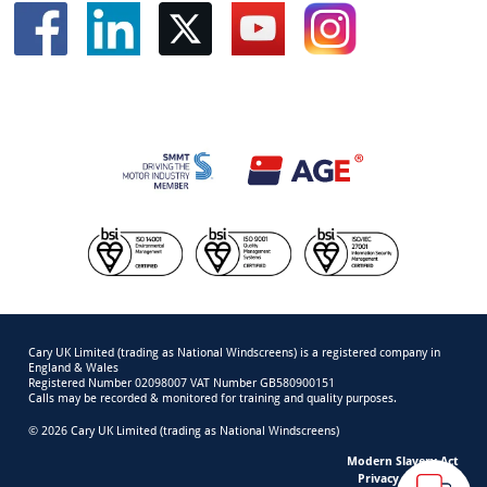
Cary UK Limited (trading as National Windscreens) is a registered company in
England & Wales
Registered Number 02098007 VAT Number GB580900151
Calls may be recorded & monitored for training and quality purposes.
© 2026 Cary UK Limited (trading as National Windscreens)
Modern Slavery Act
Privacy & Cookies