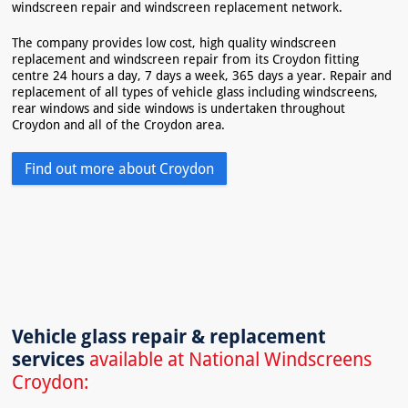
windscreen repair and windscreen replacement network.
The company provides low cost, high quality windscreen
replacement and windscreen repair from its Croydon fitting
centre 24 hours a day, 7 days a week, 365 days a year. Repair and
replacement of all types of vehicle glass including windscreens,
rear windows and side windows is undertaken throughout
Croydon and all of the Croydon area.
Find out more about Croydon
Vehicle glass repair & replacement
services
available at National Windscreens
Croydon: