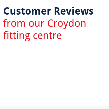
Customer Reviews
from our Croydon
fitting centre