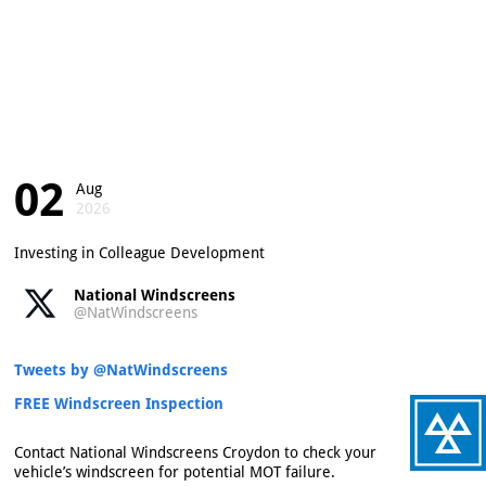
02
Aug
2026
Investing in Colleague Development
National Windscreens
@NatWindscreens
Tweets by @NatWindscreens
FREE Windscreen Inspection
Contact National Windscreens Croydon to check your
vehicle’s windscreen for potential MOT failure.