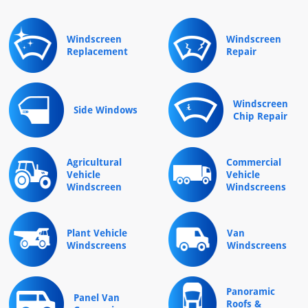
Windscreen
Windscreen
Replacement
Repair
Windscreen
Side Windows
Chip Repair
Agricultural
Commercial
Vehicle
Vehicle
Windscreen
Windscreens
Plant Vehicle
Van
Windscreens
Windscreens
Panoramic
Panel Van
Roofs &