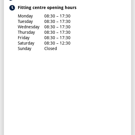
Fitting centre opening hours
Monday
08:30 – 17:30
Tuesday
08:30 – 17:30
Wednesday
08:30 – 17:30
Thursday
08:30 – 17:30
Friday
08:30 – 17:30
Saturday
08:30 – 12:30
Sunday
Closed