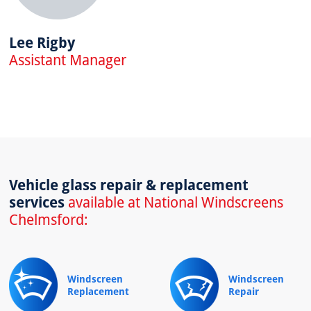
Lee Rigby
Assistant Manager
Vehicle glass repair & replacement
services
available at National Windscreens
Chelmsford:
Windscreen
Windscreen
Replacement
Repair