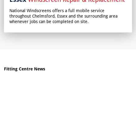
National Windscreens offers a full mobile service
throughout Chelmsford, Essex and the surrounding area
whenever jobs can be completed on site.
Fitting Centre News