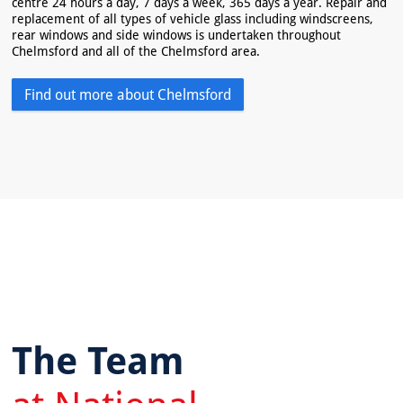
centre 24 hours a day, 7 days a week, 365 days a year. Repair and
replacement of all types of vehicle glass including windscreens,
rear windows and side windows is undertaken throughout
Chelmsford and all of the Chelmsford area.
Find out more about Chelmsford
The Team