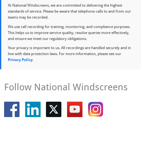
At National Windscreens, we are committed to delivering the highest
standards of service. Please be aware that telephone calls to and from our
teams may be recorded.
We use call recording for training, monitoring, and compliance purposes.
This helps us to improve service quality, resolve queries more effectively,
and ensure we meet our regulatory obligations.
Your privacy is important to us. All recordings are handled securely and in
line with data protection laws. For more information, please see our
Privacy Policy
.
Follow National Windscreens