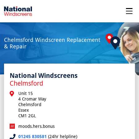
menu
Chelmsford Windscreen Replacement
& Repair
National Windscreens
Chelmsford
Unit 15

4 Cromar Way

Chelmsford

Essex

CM1 2GL
moods.hers.bonus
01245 830581
(24hr helpline)