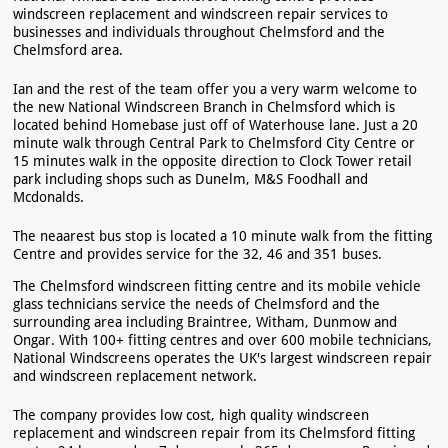
windscreen replacement and windscreen repair services to
businesses and individuals throughout Chelmsford and the
Chelmsford area.
Ian and the rest of the team offer you a very warm welcome to
the new National Windscreen Branch in Chelmsford which is
located behind Homebase just off of Waterhouse lane. Just a 20
minute walk through Central Park to Chelmsford City Centre or
15 minutes walk in the opposite direction to Clock Tower retail
park including shops such as Dunelm, M&S Foodhall and
Mcdonalds.
The neaarest bus stop is located a 10 minute walk from the fitting
Centre and provides service for the 32, 46 and 351 buses.
The Chelmsford windscreen fitting centre and its mobile vehicle
glass technicians service the needs of Chelmsford and the
surrounding area including Braintree, Witham, Dunmow and
Ongar. With 100+ fitting centres and over 600 mobile technicians,
National Windscreens operates the UK's largest windscreen repair
and windscreen replacement network.
The company provides low cost, high quality windscreen
replacement and windscreen repair from its Chelmsford fitting