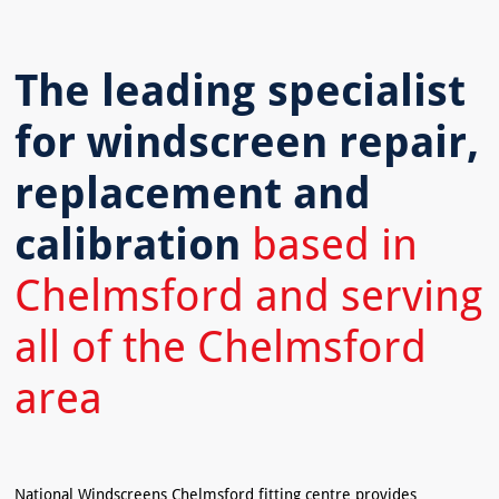
The leading specialist
for windscreen repair,
replacement and
calibration
based in
Chelmsford and serving
all of the Chelmsford
area
National Windscreens Chelmsford fitting centre provides