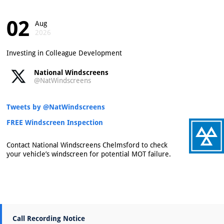
02
Aug
2026
Investing in Colleague Development
National Windscreens
@NatWindscreens
Tweets by @NatWindscreens
FREE Windscreen Inspection
Contact National Windscreens Chelmsford to check
your vehicle’s windscreen for potential MOT failure.
Call Recording Notice