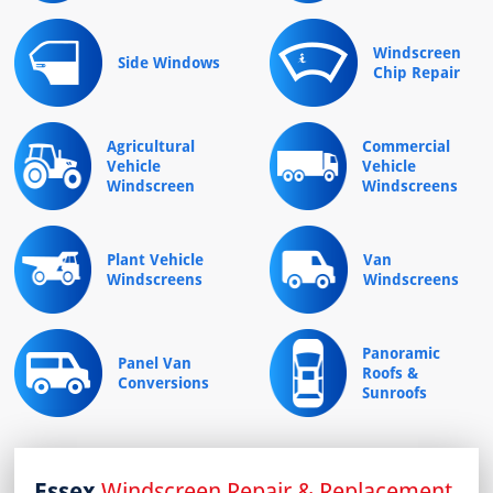
Windscreen
Side Windows
Chip Repair
Agricultural
Commercial
Vehicle
Vehicle
Windscreen
Windscreens
Plant Vehicle
Van
Windscreens
Windscreens
Panoramic
Panel Van
Roofs &
Conversions
Sunroofs
Essex
Windscreen Repair & Replacement