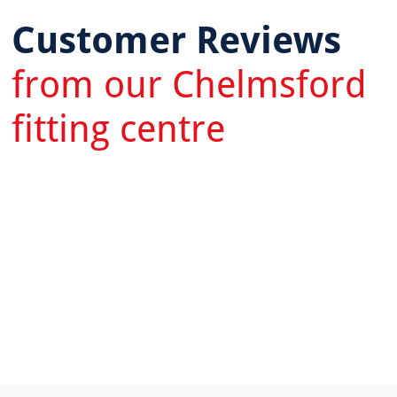
Customer Reviews
from our Chelmsford
fitting centre