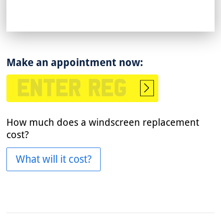
Make an appointment now:
Start
booking
How much does a windscreen replacement
cost?
What will it cost?