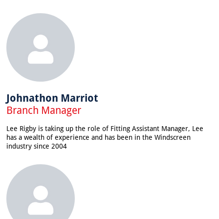
Johnathon Marriot
Branch Manager
Lee Rigby is taking up the role of Fitting Assistant Manager, Lee
has a wealth of experience and has been in the Windscreen
industry since 2004