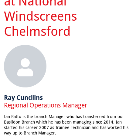
at National
Windscreens
Chelmsford
Ray Cundlins
Regional Operations Manager
Ian Rattu is the branch Manager who has transferred from our
Basildon Branch which he has been managing since 2014. Ian
started his career 2007 as Trainee Technician and has worked his
way up to Branch Manager.