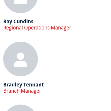
Ray Cundins
Regional Operations Manager
Bradley Tennant
Branch Manager