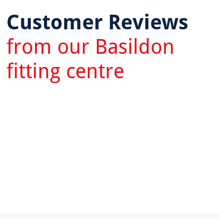
Customer Reviews
from our Basildon
fitting centre