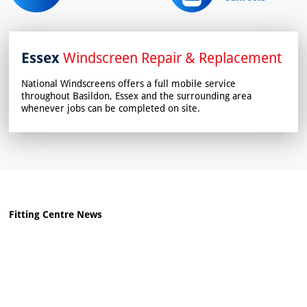
Essex
Windscreen Repair & Replacement
National Windscreens offers a full mobile service
throughout Basildon, Essex and the surrounding area
whenever jobs can be completed on site.
Fitting Centre News