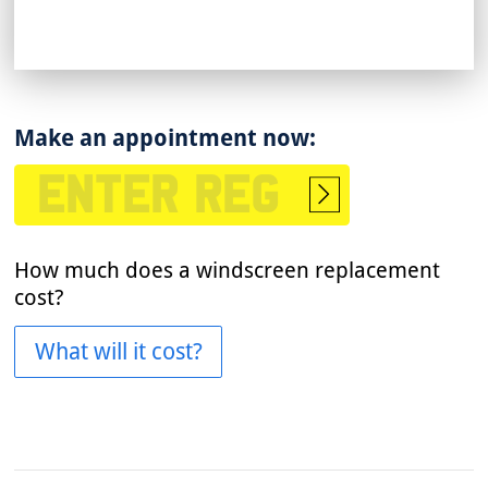
Make an appointment now:
Start
booking
How much does a windscreen replacement
cost?
What will it cost?