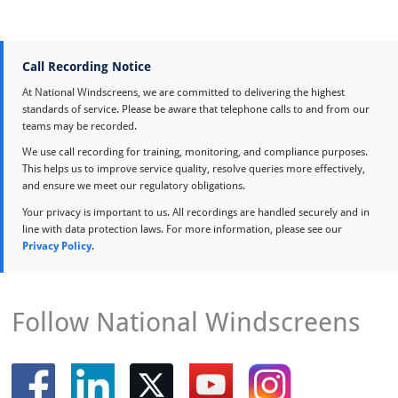
Call Recording Notice
At National Windscreens, we are committed to delivering the highest
standards of service. Please be aware that telephone calls to and from our
teams may be recorded.
We use call recording for training, monitoring, and compliance purposes.
This helps us to improve service quality, resolve queries more effectively,
and ensure we meet our regulatory obligations.
Your privacy is important to us. All recordings are handled securely and in
line with data protection laws. For more information, please see our
Privacy Policy
.
Follow National Windscreens