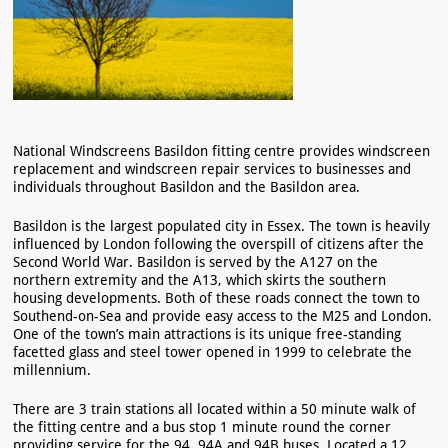
National Windscreens Basildon fitting centre provides windscreen
replacement and windscreen repair services to businesses and
individuals throughout Basildon and the Basildon area.
Basildon is the largest populated city in Essex. The town is heavily
influenced by London following the overspill of citizens after the
Second World War. Basildon is served by the A127 on the
northern extremity and the A13, which skirts the southern
housing developments. Both of these roads connect the town to
Southend-on-Sea and provide easy access to the M25 and London.
One of the town’s main attractions is its unique free-standing
facetted glass and steel tower opened in 1999 to celebrate the
millennium.
There are 3 train stations all located within a 50 minute walk of
the fitting centre and a bus stop 1 minute round the corner
providing service for the 94, 94A and 94B buses. Located a 12