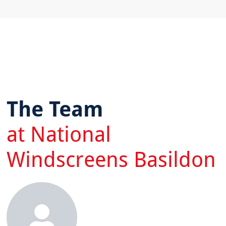
The Team
at National
Windscreens Basildon