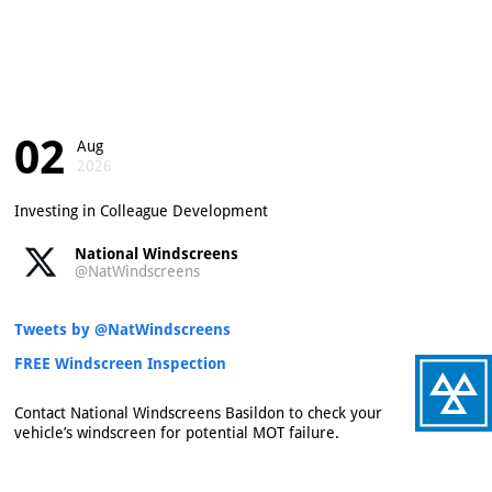
02
Aug
2026
Investing in Colleague Development
National Windscreens
@NatWindscreens
Tweets by @NatWindscreens
FREE Windscreen Inspection
Contact National Windscreens Basildon to check your
vehicle’s windscreen for potential MOT failure.