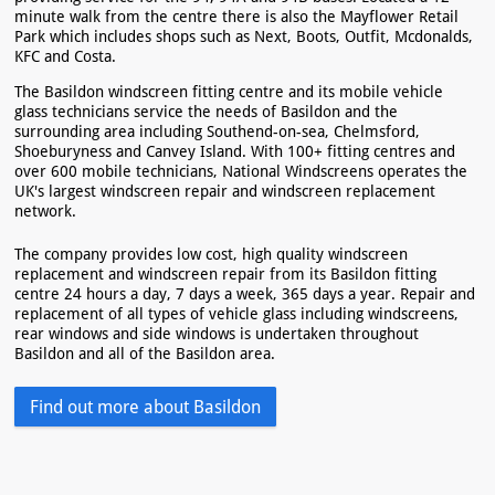
minute walk from the centre there is also the Mayflower Retail
Park which includes shops such as Next, Boots, Outfit, Mcdonalds,
KFC and Costa.
The Basildon windscreen fitting centre and its mobile vehicle
glass technicians service the needs of Basildon and the
surrounding area including Southend-on-sea, Chelmsford,
Shoeburyness and Canvey Island. With 100+ fitting centres and
over 600 mobile technicians, National Windscreens operates the
UK's largest windscreen repair and windscreen replacement
network.
The company provides low cost, high quality windscreen
replacement and windscreen repair from its Basildon fitting
centre 24 hours a day, 7 days a week, 365 days a year. Repair and
replacement of all types of vehicle glass including windscreens,
rear windows and side windows is undertaken throughout
Basildon and all of the Basildon area.
Find out more about Basildon