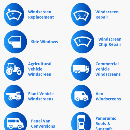
Windscreen
Windscreen
Replacement
Repair
Windscreen
Side Windows
Chip Repair
Agricultural
Commercial
Vehicle
Vehicle
Windscreen
Windscreens
Plant Vehicle
Van
Windscreens
Windscreens
Panoramic
Panel Van
Roofs &
Conversions
Sunroofs