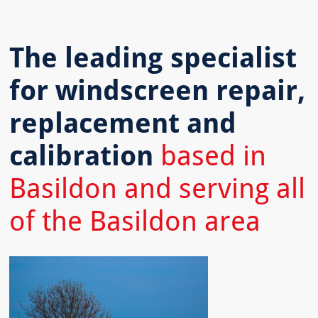
The leading specialist
for windscreen repair,
replacement and
calibration
based in
Basildon and serving all
of the Basildon area