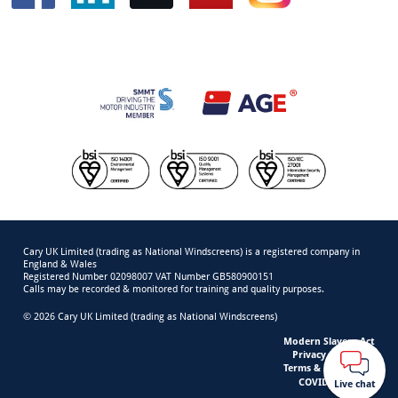
Cary UK Limited (trading as National Windscreens) is a registered company in
England & Wales
Registered Number 02098007 VAT Number GB580900151
Calls may be recorded & monitored for training and quality purposes.
© 2026 Cary UK Limited (trading as National Windscreens)
Modern Slavery Act
Privacy & Cookies
Terms & Conditions
COVID-19 Safety
Live chat