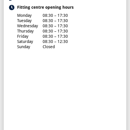
Fitting centre opening hours
Monday
08:30 – 17:30
Tuesday
08:30 – 17:30
Wednesday
08:30 – 17:30
Thursday
08:30 – 17:30
Friday
08:30 – 17:30
Saturday
08:30 – 12:30
Sunday
Closed