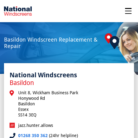
menu
Basildon Windscreen Replacement &
Repair
National Windscreens
Basildon
Unit 8, Wickham Business Park

Honywood Rd

Basildon

Essex

SS14 3EQ
jazz.hunter.allows
01268 350 362
(24hr helpline)