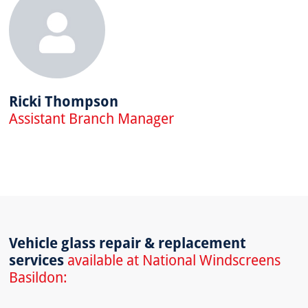
Ricki Thompson
Assistant Branch Manager
Vehicle glass repair & replacement
services
available at National Windscreens
Basildon: